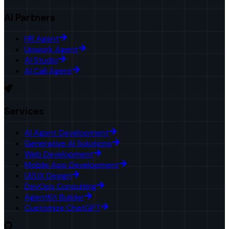
AI Partners
HR Agent
Upwork Agent
AI Studio
AI Call Agent
Services
AI Agent Development
Generative AI Solutions
Web Development
Mobile App Development
UI/UX Design
DevOps Consulting
AgentKit Builder
Customize ChatGPT