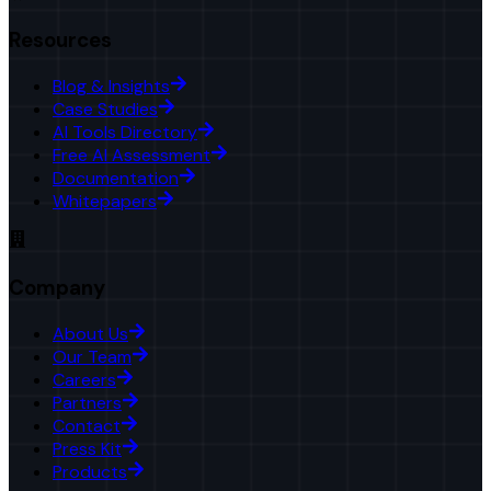
Resources
Blog & Insights
Case Studies
AI Tools Directory
Free AI Assessment
Documentation
Whitepapers
Company
About Us
Our Team
Careers
Partners
Contact
Press Kit
Products