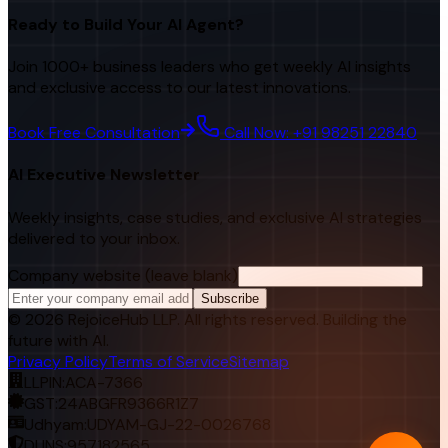
Ready to Build Your AI Agent?
Join 1000+ business leaders who get weekly AI insights
and exclusive access to our latest innovations.
Book Free Consultation
Call Now: +91 98251 22840
AI Executive Newsletter
Weekly insights, case studies, and exclusive AI strategies
delivered to your inbox.
Company website (leave blank)
Subscribe
©
2026
RejoiceHub LLP. All rights reserved. Building the
future with AI.
Privacy Policy
Terms of Service
Sitemap
LLPIN:
ACA-7366
GST:
24ABGFR9366R1Z7
Udhyam:
UDYAM-GJ-22-0026768
DUNS:
957182565