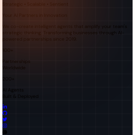
Strategic • Scalable • Sentient
Your AI Partners in Innovation
We co-create intelligent agents that amplify your team's
strategic thinking. Transforming businesses through AI-
powered partnerships since 2019.
100+
Partnerships
Worldwide
200+
AI Agents
Built & Deployed