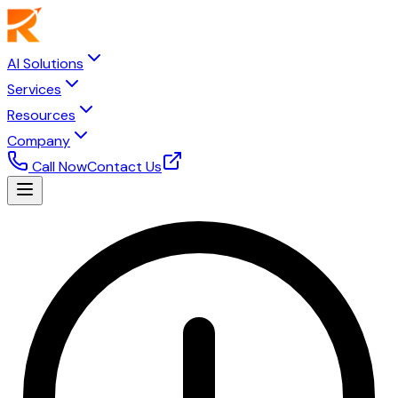
AI Solutions
Services
Resources
Company
Call Now
Contact Us