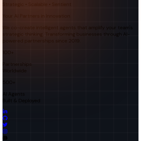
Strategic • Scalable • Sentient
Your AI Partners in Innovation
We co-create intelligent agents that amplify your team's
strategic thinking. Transforming businesses through AI-
powered partnerships since 2019.
100+
Partnerships
Worldwide
500+
AI Agents
Built & Deployed