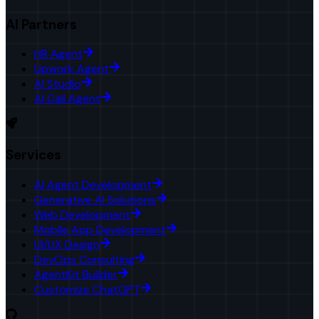
AI Partners
HR Agent
Upwork Agent
AI Studio
AI Call Agent
Services
AI Agent Development
Generative AI Solutions
Web Development
Mobile App Development
UI/UX Design
DevOps Consulting
AgentKit Builder
Customize ChatGPT