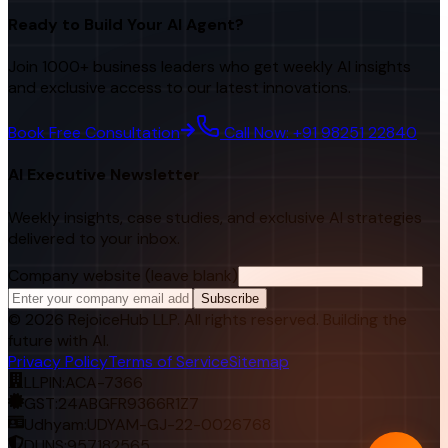
Ready to Build Your AI Agent?
Join 1000+ business leaders who get weekly AI insights
and exclusive access to our latest innovations.
Book Free Consultation
Call Now: +91 98251 22840
AI Executive Newsletter
Weekly insights, case studies, and exclusive AI strategies
delivered to your inbox.
Company website (leave blank)
Subscribe
©
2026
RejoiceHub LLP. All rights reserved. Building the
future with AI.
Privacy Policy
Terms of Service
Sitemap
LLPIN:
ACA-7366
GST:
24ABGFR9366R1Z7
Udhyam:
UDYAM-GJ-22-0026768
DUNS:
957182565