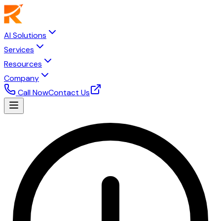
AI Solutions
Services
Resources
Company
Call Now
Contact Us