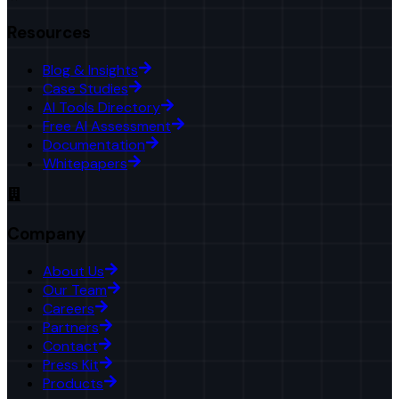
Resources
Blog & Insights
Case Studies
AI Tools Directory
Free AI Assessment
Documentation
Whitepapers
Company
About Us
Our Team
Careers
Partners
Contact
Press Kit
Products