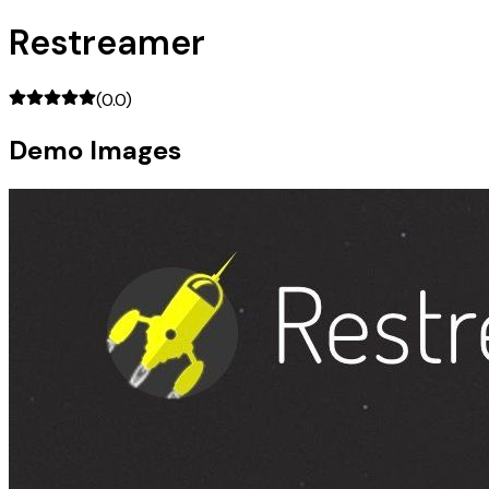
Restreamer
(
0.0
)
Demo Images