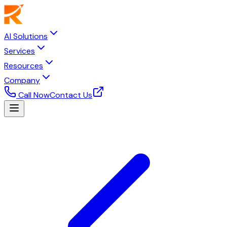
AI Solutions
Services
Resources
Company
Call Now
Contact Us