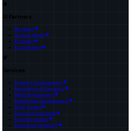
AI Partners
HR Agent
Upwork Agent
AI Studio
AI Call Agent
Services
AI Agent Development
Generative AI Solutions
Web Development
Mobile App Development
UI/UX Design
DevOps Consulting
AgentKit Builder
Customize ChatGPT