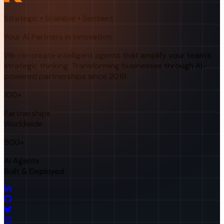
Strategic • Scalable • Sentient
Your AI Partners in Innovation
We co-create intelligent agents that amplify your team's
strategic thinking. Transforming businesses through AI-
powered partnerships since 2019.
100+
Partnerships
Worldwide
500+
AI Agents
Built & Deployed