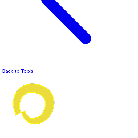
Back to Tools