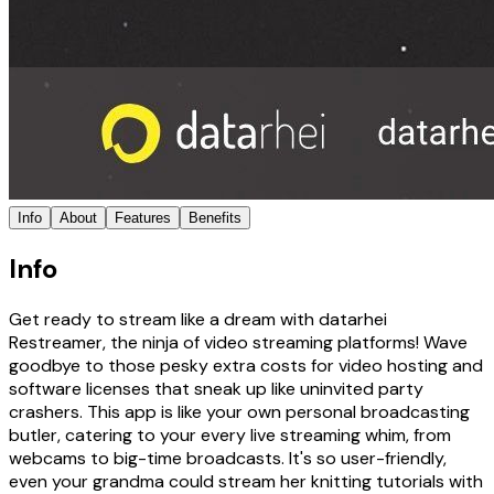
Info
About
Features
Benefits
Info
Get ready to stream like a dream with datarhei
Restreamer, the ninja of video streaming platforms! Wave
goodbye to those pesky extra costs for video hosting and
software licenses that sneak up like uninvited party
crashers. This app is like your own personal broadcasting
butler, catering to your every live streaming whim, from
webcams to big-time broadcasts. It's so user-friendly,
even your grandma could stream her knitting tutorials with