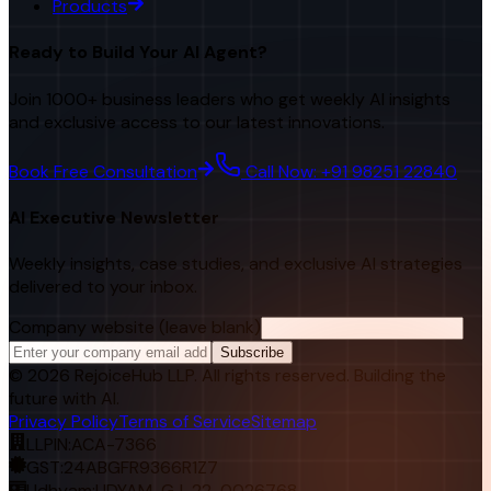
Products
Ready to Build Your AI Agent?
Join 1000+ business leaders who get weekly AI insights
and exclusive access to our latest innovations.
Book Free Consultation
Call Now: +91 98251 22840
AI Executive Newsletter
Weekly insights, case studies, and exclusive AI strategies
delivered to your inbox.
Company website (leave blank)
Subscribe
©
2026
RejoiceHub LLP. All rights reserved. Building the
future with AI.
Privacy Policy
Terms of Service
Sitemap
LLPIN:
ACA-7366
GST:
24ABGFR9366R1Z7
Udhyam:
UDYAM-GJ-22-0026768