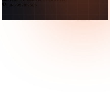
DUNS:
957182565