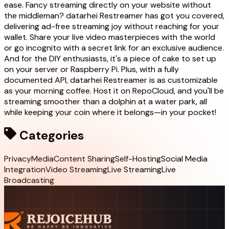
ease. Fancy streaming directly on your website without
the middleman? datarhei Restreamer has got you covered,
delivering ad-free streaming joy without reaching for your
wallet. Share your live video masterpieces with the world
or go incognito with a secret link for an exclusive audience.
And for the DIY enthusiasts, it's a piece of cake to set up
on your server or Raspberry Pi. Plus, with a fully
documented API, datarhei Restreamer is as customizable
as your morning coffee. Host it on RepoCloud, and you'll be
streaming smoother than a dolphin at a water park, all
while keeping your coin where it belongs—in your pocket!
Categories
Privacy
Media
Content Sharing
Self-Hosting
Social Media
Integration
Video Streaming
Live Streaming
Live
Broadcasting