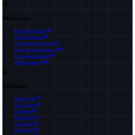
Resources
Blog & Insights
Case Studies
AI Tools Directory
Free AI Assessment
Documentation
Whitepapers
Company
About Us
Our Team
Careers
Partners
Contact
Press Kit