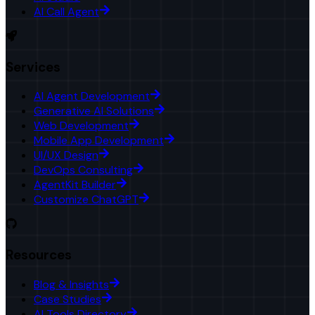
AI Call Agent
Services
AI Agent Development
Generative AI Solutions
Web Development
Mobile App Development
UI/UX Design
DevOps Consulting
AgentKit Builder
Customize ChatGPT
Resources
Blog & Insights
Case Studies
AI Tools Directory