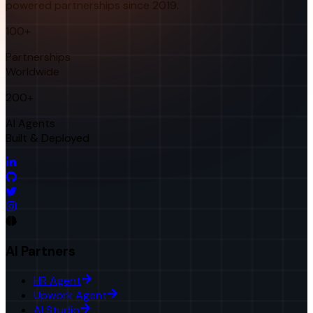
powered partnerships since 2019.
100+
Partnerships
Worldwide
200+
AI Agents
Built & Deployed
AI Partners
HR Agent
Upwork Agent
AI Studio