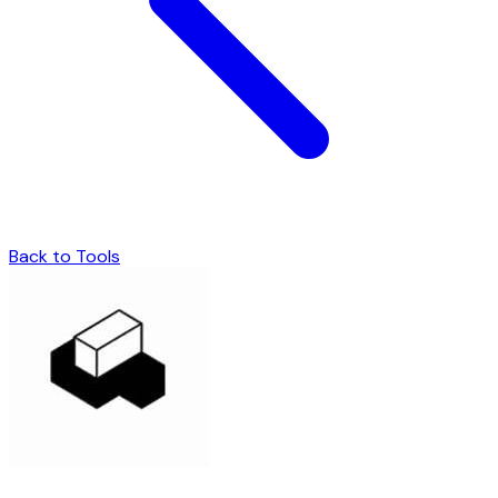
Back to Tools