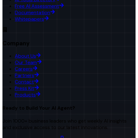
Free AI Assessment
Documentation
Whitepapers
Company
About Us
Our Team
Careers
Partners
Contact
Press Kit
Products
Ready to Build Your AI Agent?
Join 1000+ business leaders who get weekly AI insights
and exclusive access to our latest innovations.