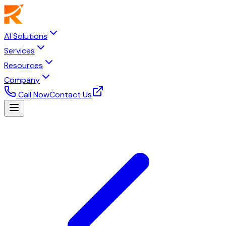
AI Solutions
Services
Resources
Company
Call Now
Contact Us