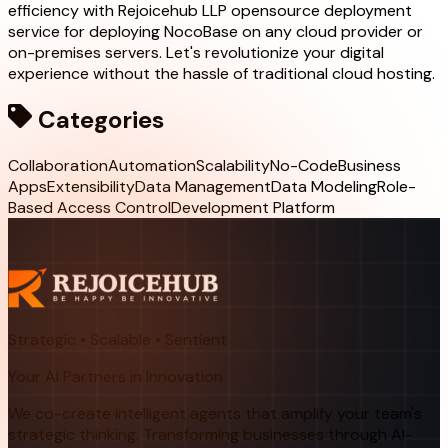
efficiency with Rejoicehub LLP opensource deployment
service for deploying NocoBase on any cloud provider or
on-premises servers. Let's revolutionize your digital
experience without the hassle of traditional cloud hosting.
Categories
Collaboration
Automation
Scalability
No-Code
Business
Apps
Extensibility
Data Management
Data Modeling
Role-
Based Access Control
Development Platform
Strategic • Scalable • Sentient
Your AI Partners in Innovation
We co-create intelligent agents that amplify your team's
strategic thinking. Transforming businesses through AI-