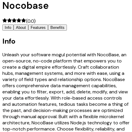
Nocobase
(
0.0
)
Info
About
Features
Benefits
Info
Unleash your software mogul potential with NocoBase, an
open-source, no-code platform that empowers you to
create a digital empire effortlessly. Craft collaboration
hubs, management systems, and more with ease, using a
variety of field types and relationship options. NocoBase
offers comprehensive data management capabilities,
enabling you to filter, export, add, delete, modify, and view
your data effortlessly. With role-based access controls
and automation features, tedious tasks become a thing of
the past, and decision-making processes are optimized
through manual approval. Built with a flexible microkernel
architecture, NocoBase utilizes Node.js technology to offer
top-notch performance. Choose flexibility, reliability, and