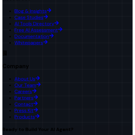
Blog & Insights
Case Studies
AI Tools Directory
Free AI Assessment
Documentation
Whitepapers
Company
About Us
Our Team
Careers
Partners
Contact
Press Kit
Products
Ready to Build Your AI Agent?