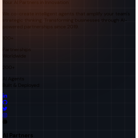
Your AI Partners in Innovation
We co-create intelligent agents that amplify your team's
strategic thinking. Transforming businesses through AI-
powered partnerships since 2019.
100+
Partnerships
Worldwide
200+
AI Agents
Built & Deployed
AI Partners