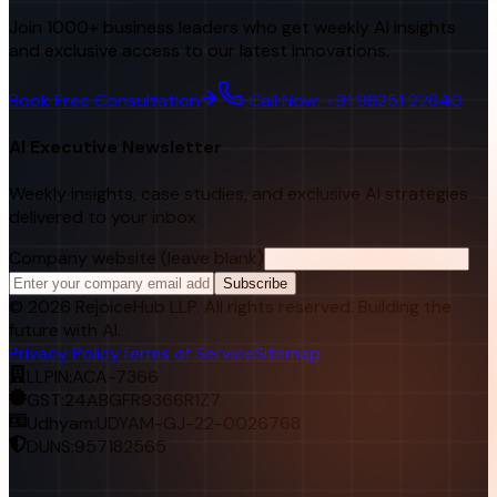
Join 1000+ business leaders who get weekly AI insights
and exclusive access to our latest innovations.
Book Free Consultation
Call Now: +91 98251 22840
AI Executive Newsletter
Weekly insights, case studies, and exclusive AI strategies
delivered to your inbox.
Company website (leave blank)
Subscribe
©
2026
RejoiceHub LLP. All rights reserved. Building the
future with AI.
Privacy Policy
Terms of Service
Sitemap
LLPIN:
ACA-7366
GST:
24ABGFR9366R1Z7
Udhyam:
UDYAM-GJ-22-0026768
DUNS:
957182565