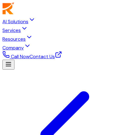
AI Solutions
Services
Resources
Company
Call Now
Contact Us