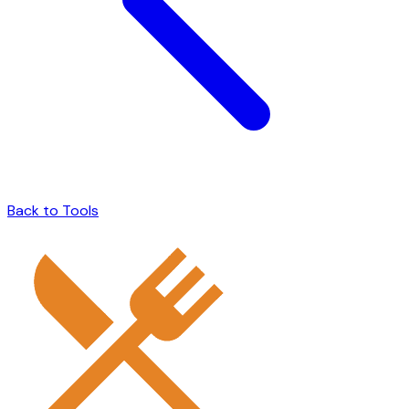
Back to Tools