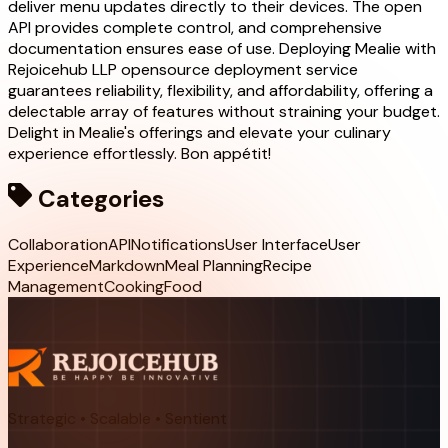
deliver menu updates directly to their devices. The open
API provides complete control, and comprehensive
documentation ensures ease of use. Deploying Mealie with
Rejoicehub LLP opensource deployment service
guarantees reliability, flexibility, and affordability, offering a
delectable array of features without straining your budget.
Delight in Mealie's offerings and elevate your culinary
experience effortlessly. Bon appétit!
Categories
Collaboration
API
Notifications
User Interface
User
Experience
Markdown
Meal Planning
Recipe
Management
Cooking
Food
Strategic • Scalable • Sentient