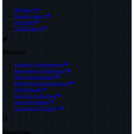
HR Agent
Upwork Agent
AI Studio
AI Call Agent
Services
AI Agent Development
Generative AI Solutions
Web Development
Mobile App Development
UI/UX Design
DevOps Consulting
AgentKit Builder
Customize ChatGPT
Resources