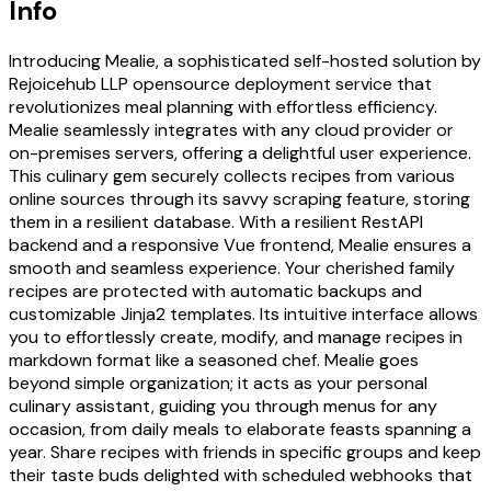
Info
Introducing Mealie, a sophisticated self-hosted solution by
Rejoicehub LLP opensource deployment service that
revolutionizes meal planning with effortless efficiency.
Mealie seamlessly integrates with any cloud provider or
on-premises servers, offering a delightful user experience.
This culinary gem securely collects recipes from various
online sources through its savvy scraping feature, storing
them in a resilient database. With a resilient RestAPI
backend and a responsive Vue frontend, Mealie ensures a
smooth and seamless experience. Your cherished family
recipes are protected with automatic backups and
customizable Jinja2 templates. Its intuitive interface allows
you to effortlessly create, modify, and manage recipes in
markdown format like a seasoned chef. Mealie goes
beyond simple organization; it acts as your personal
culinary assistant, guiding you through menus for any
occasion, from daily meals to elaborate feasts spanning a
year. Share recipes with friends in specific groups and keep
their taste buds delighted with scheduled webhooks that