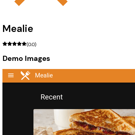
Mealie
(
0.0
)
Demo Images