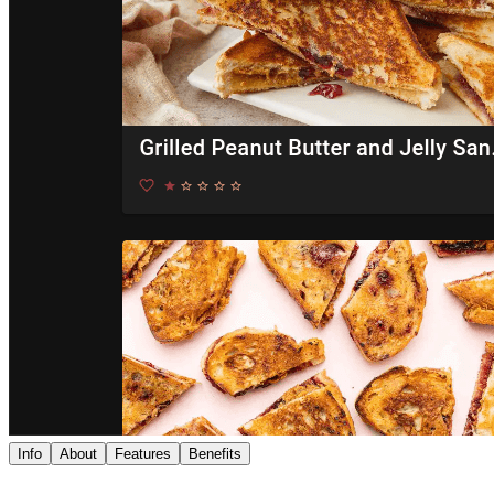
Info
About
Features
Benefits