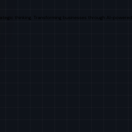
rategic thinking. Transforming businesses through AI-powered