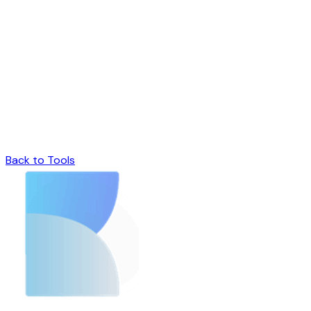
Back to Tools