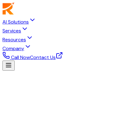
AI Solutions
Services
Resources
Company
Call Now
Contact Us