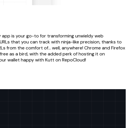
y app is your go-to for transforming unwieldy web
RLs that you can track with ninja-like precision, thanks to
RLs from the comfort of... well, anywhere! Chrome and Firefox
free as a bird, with the added perk of hosting it on
your wallet happy with Kutt on RepoCloud!