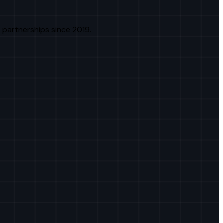
 partnerships since 2019.