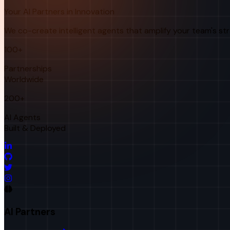
Your AI Partners in Innovation
We co-create intelligent agents that amplify your team's st
100+
Partnerships
Worldwide
200+
AI Agents
Built & Deployed
AI Partners