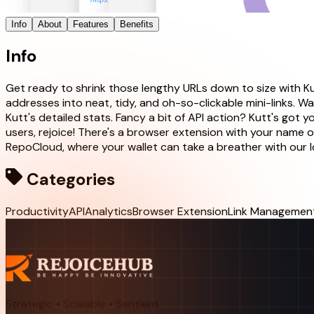
Info
About
Features
Benefits
Info
Get ready to shrink those lengthy URLs down to size with K
addresses into neat, tidy, and oh-so-clickable mini-links. W
Kutt's detailed stats. Fancy a bit of API action? Kutt's got
users, rejoice! There's a browser extension with your name on
RepoCloud, where your wallet can take a breather with our 
Categories
Productivity
API
Analytics
Browser Extension
Link Managemen
Strategic • Scalable • Sentient