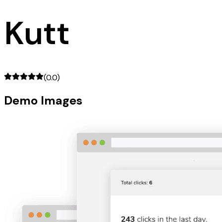
Kutt
(
0.0
)
Demo Images