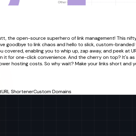
utt, the open-source superhero of link management! This nift
ave goodbye to link chaos and hello to slick, custom-branded U
 you covered, enabling you to whip up, zap away, and peek at U
 it for one-click convenience. And the cherry on top? It's as 
lower hosting costs. So why wait? Make your links short and 
t
URL Shortener
Custom Domains