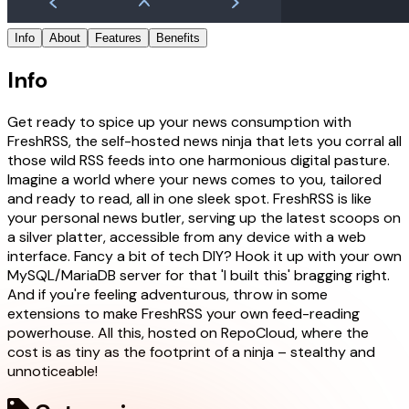
Info
About
Features
Benefits
Info
Get ready to spice up your news consumption with
FreshRSS, the self-hosted news ninja that lets you corral all
those wild RSS feeds into one harmonious digital pasture.
Imagine a world where your news comes to you, tailored
and ready to read, all in one sleek spot. FreshRSS is like
your personal news butler, serving up the latest scoops on
a silver platter, accessible from any device with a web
interface. Fancy a bit of tech DIY? Hook it up with your own
MySQL/MariaDB server for that 'I built this' bragging right.
And if you're feeling adventurous, throw in some
extensions to make FreshRSS your own feed-reading
powerhouse. All this, hosted on RepoCloud, where the
cost is as tiny as the footprint of a ninja – stealthy and
unnoticeable!