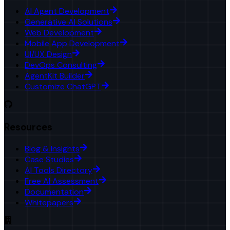
AI Agent Development
Generative AI Solutions
Web Development
Mobile App Development
UI/UX Design
DevOps Consulting
AgentKit Builder
Customize ChatGPT
Resources
Blog & Insights
Case Studies
AI Tools Directory
Free AI Assessment
Documentation
Whitepapers