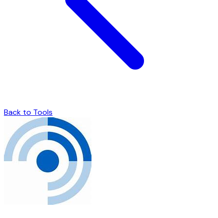
Back to Tools