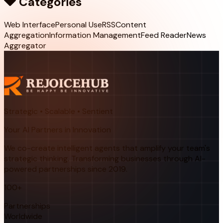
Categories
Web Interface
Personal Use
RSS
Content
Aggregation
Information Management
Feed Reader
News
Aggregator
Strategic • Scalable • Sentient
Your AI Partners in Innovation
We co-create intelligent agents that amplify your team's
strategic thinking. Transforming businesses through AI-
powered partnerships since 2019.
100+
Partnerships
Worldwide