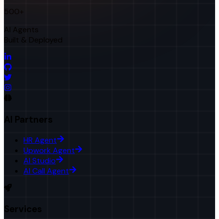
500+
AI Agents
Built & Deployed
AI Partners
HR Agent
Upwork Agent
AI Studio
AI Call Agent
Services