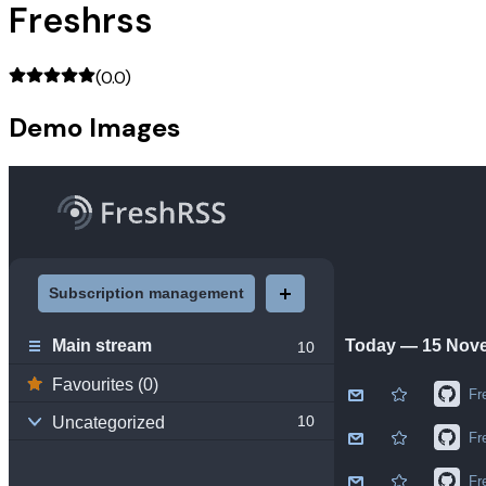
Freshrss
(
0.0
)
Demo Images