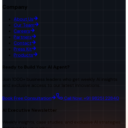
Company
About Us
Our Team
Careers
Partners
Contact
Press Kit
Products
Ready to Build Your AI Agent?
Join 1000+ business leaders who get weekly AI insights
and exclusive access to our latest innovations.
Book Free Consultation
Call Now: +91 98251 22840
AI Executive Newsletter
Weekly insights, case studies, and exclusive AI strategies