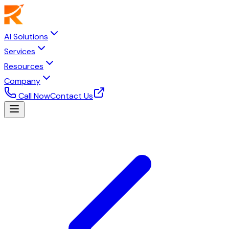
AI Solutions
Services
Resources
Company
Call Now
Contact Us