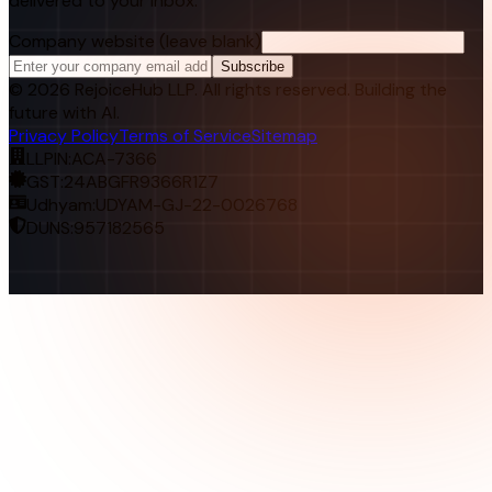
delivered to your inbox.
Company website (leave blank)
Subscribe
©
2026
RejoiceHub LLP. All rights reserved. Building the
future with AI.
Privacy Policy
Terms of Service
Sitemap
LLPIN:
ACA-7366
GST:
24ABGFR9366R1Z7
Udhyam:
UDYAM-GJ-22-0026768
DUNS:
957182565