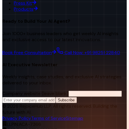
Press Kit
Products
Ready to Build Your AI Agent?
Join 1000+ business leaders who get weekly AI insights
and exclusive access to our latest innovations.
Book Free Consultation
Call Now: +91 98251 22840
AI Executive Newsletter
Weekly insights, case studies, and exclusive AI strategies
delivered to your inbox.
Company website (leave blank)
Subscribe
©
2026
RejoiceHub LLP. All rights reserved. Building the
future with AI.
Privacy Policy
Terms of Service
Sitemap
LLPIN:
ACA-7366