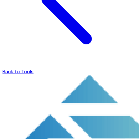
Back to Tools