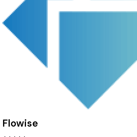
Flowise