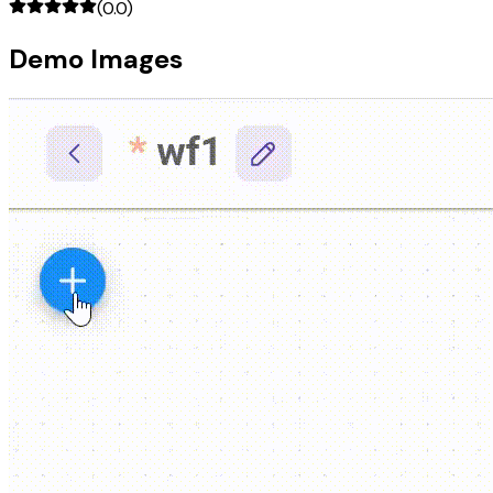
(
0.0
)
Demo Images