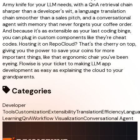
Army knife for your LLM needs, with a QnA retrieval chain
sharper than a developer's wit, a language translation
chain smoother than a sales pitch, and a conversational
agent with memory that never forgets your coffee order.
And because it's as extensible as your last coding binge,
you can plug in custom components like they're cheat
codes. Hosting it on RepoCloud? That's the cherry on top,
giving you the power to save your coins for more
important things, like that ergonomic chair you've been
eyeing. Flowise is your ticket to making LLM app
development as easy as explaining the cloud to your
grandparents.
Categories
Developer
Tools
Customization
Extensibility
Translation
Efficiency
Langu
Learning
QnA
Workflow Visualization
Conversational Agent