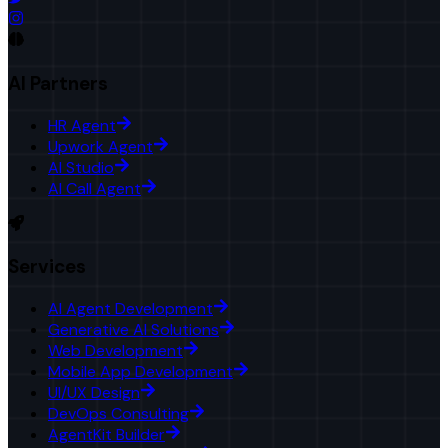
AI Partners
HR Agent
Upwork Agent
AI Studio
AI Call Agent
Services
AI Agent Development
Generative AI Solutions
Web Development
Mobile App Development
UI/UX Design
DevOps Consulting
AgentKit Builder