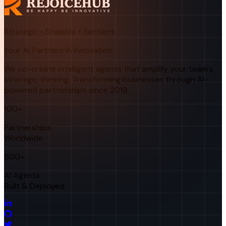
Strategic • Scalable • Sentient
Your AI Partners in Innovation
We co-create intelligent agents that amplify your team's
strategic thinking. Transforming businesses through AI-
powered partnerships since 2019.
100+
Partnerships
Worldwide
500+
AI Agents
Built & Deployed