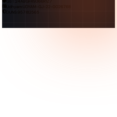
GST:
24ABGFR9366R1Z7
Udhyam:
UDYAM-GJ-22-0026768
DUNS:
957182565