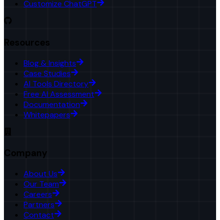
Customize ChatGPT
Resources
Blog & Insights
Case Studies
AI Tools Directory
Free AI Assessment
Documentation
Whitepapers
Company
About Us
Our Team
Careers
Partners
Contact