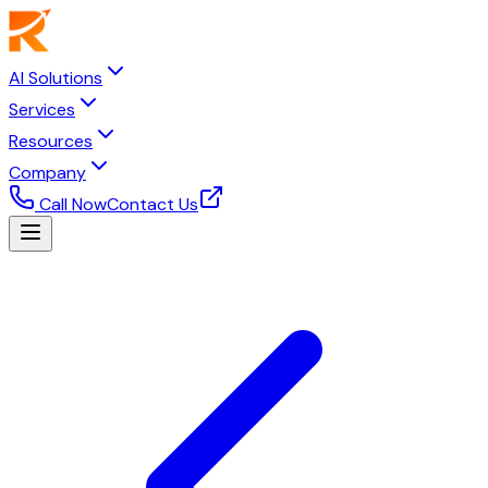
AI Solutions
Services
Resources
Company
Call Now
Contact Us