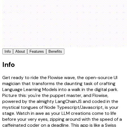
Info
About
Features
Benefits
Info
Get ready to ride the Flowise wave, the open-source UI
magician that transforms the daunting task of crafting
Language Learning Models into a walk in the digital park.
Picture this: you're the puppet master, and Flowise,
powered by the almighty LangChainJS and coded in the
mystical tongues of Node Typescript/Javascript, is your
stage. Watch in awe as your LLM creations come to life
before your very eyes, zipping around with the speed of a
caffeinated coder on a deadline. This app is like a Swiss