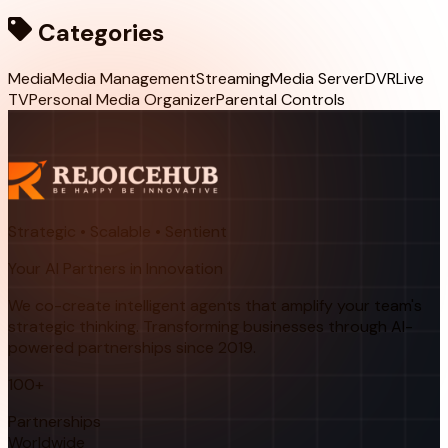
Categories
Media
Media Management
Streaming
Media Server
DVR
Live
TV
Personal Media Organizer
Parental Controls
Strategic • Scalable • Sentient
Your AI Partners in Innovation
We co-create intelligent agents that amplify your team's
strategic thinking. Transforming businesses through AI-
powered partnerships since 2019.
100+
Partnerships
Worldwide