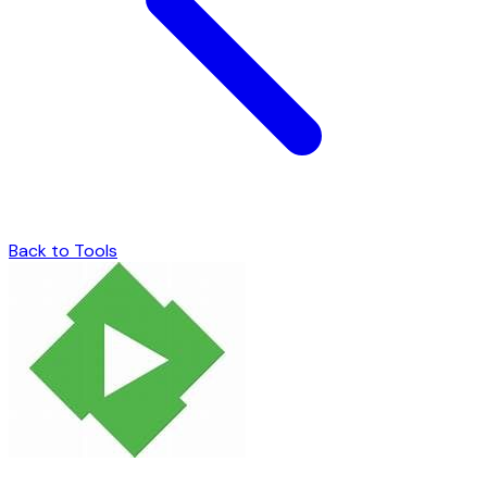
Back to Tools