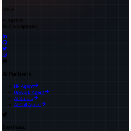
200+
AI Agents
Built & Deployed
AI Partners
HR Agent
Upwork Agent
AI Studio
AI Call Agent
Services