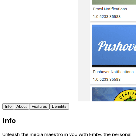
Info
About
Features
Benefits
Info
Unleash the media maestro in you with Emby, the personal