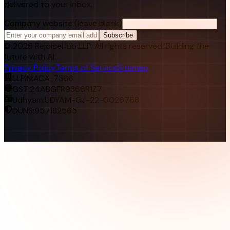
delivered to your inbox.
Company website (leave blank)
Subscribe
©
2026
RejoiceHub LLP. All rights reserved. Building the
future with AI.
Privacy Policy
Terms of Service
Sitemap
LLPIN:
ACA-7366
GST:
24ABGFR9366R1Z7
Udhyam:
UDYAM-GJ-22-0026768
DUNS:
957182565