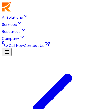
AI Solutions
Services
Resources
Company
Call Now
Contact Us