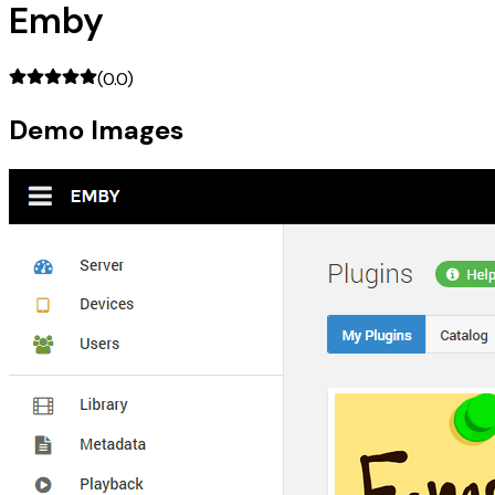
Emby
(
0.0
)
Demo Images