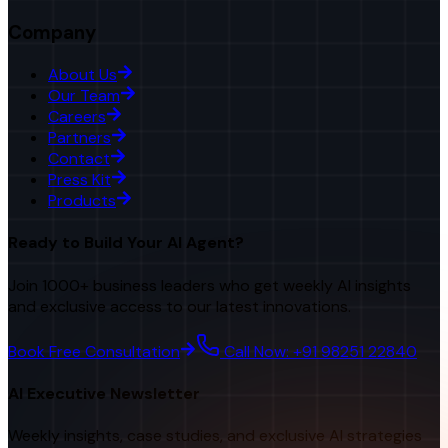
Company
About Us
Our Team
Careers
Partners
Contact
Press Kit
Products
Ready to Build Your AI Agent?
Join 1000+ business leaders who get weekly AI insights
and exclusive access to our latest innovations.
Book Free Consultation
Call Now: +91 98251 22840
AI Executive Newsletter
Weekly insights, case studies, and exclusive AI strategies