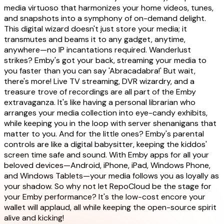
media virtuoso that harmonizes your home videos, tunes,
and snapshots into a symphony of on-demand delight.
This digital wizard doesn't just store your media; it
transmutes and beams it to any gadget, anytime,
anywhere—no IP incantations required. Wanderlust
strikes? Emby's got your back, streaming your media to
you faster than you can say 'Abracadabra!' But wait,
there's more! Live TV streaming, DVR wizardry, and a
treasure trove of recordings are all part of the Emby
extravaganza. It's like having a personal librarian who
arranges your media collection into eye-candy exhibits,
while keeping you in the loop with server shenanigans that
matter to you. And for the little ones? Emby's parental
controls are like a digital babysitter, keeping the kiddos'
screen time safe and sound. With Emby apps for all your
beloved devices—Android, iPhone, iPad, Windows Phone,
and Windows Tablets—your media follows you as loyally as
your shadow. So why not let RepoCloud be the stage for
your Emby performance? It's the low-cost encore your
wallet will applaud, all while keeping the open-source spirit
alive and kicking!