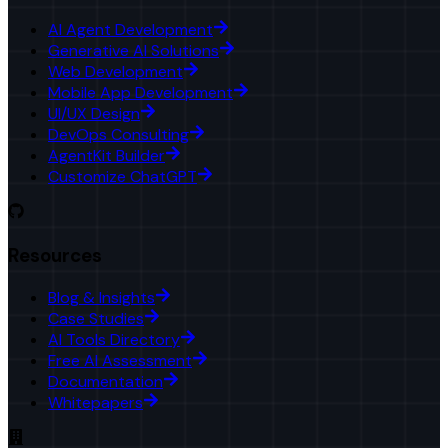
AI Agent Development
Generative AI Solutions
Web Development
Mobile App Development
UI/UX Design
DevOps Consulting
AgentKit Builder
Customize ChatGPT
Resources
Blog & Insights
Case Studies
AI Tools Directory
Free AI Assessment
Documentation
Whitepapers