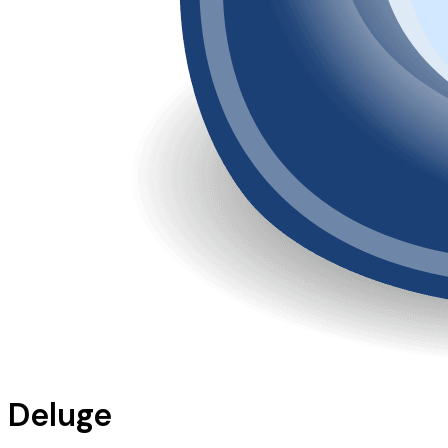
Deluge