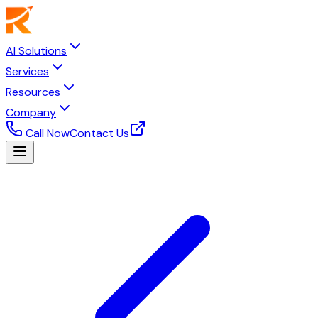
AI Solutions
Services
Resources
Company
Call Now
Contact Us