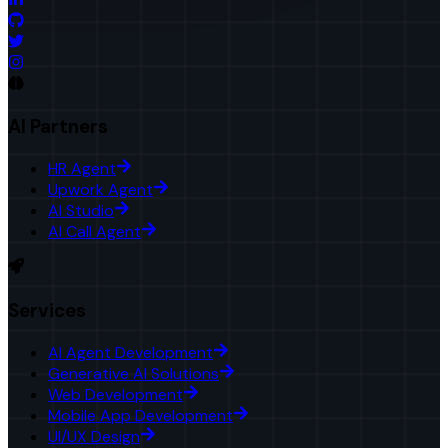
AI Partners
HR Agent
Upwork Agent
AI Studio
AI Call Agent
Services
AI Agent Development
Generative AI Solutions
Web Development
Mobile App Development
UI/UX Design