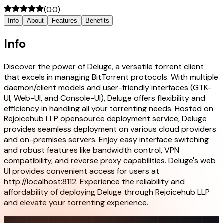
(
0.0
)
Info
About
Features
Benefits
Info
Discover the power of Deluge, a versatile torrent client
that excels in managing BitTorrent protocols. With multiple
daemon/client models and user-friendly interfaces (GTK-
UI, Web-UI, and Console-UI), Deluge offers flexibility and
efficiency in handling all your torrenting needs. Hosted on
Rejoicehub LLP opensource deployment service, Deluge
provides seamless deployment on various cloud providers
and on-premises servers. Enjoy easy interface switching
and robust features like bandwidth control, VPN
compatibility, and reverse proxy capabilities. Deluge's web
UI provides convenient access for users at
http://localhost:8112. Experience the reliability and
affordability of deploying Deluge through Rejoicehub LLP
and elevate your torrenting experience.