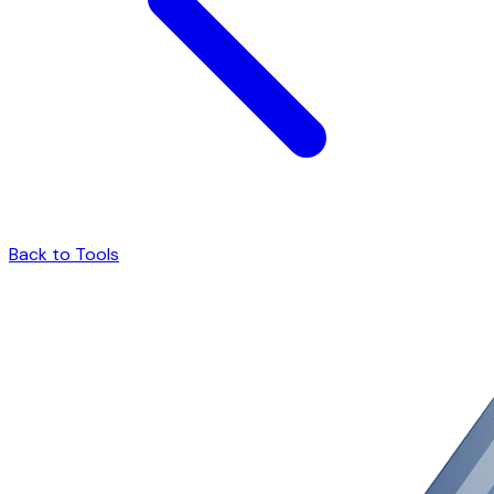
Back to Tools