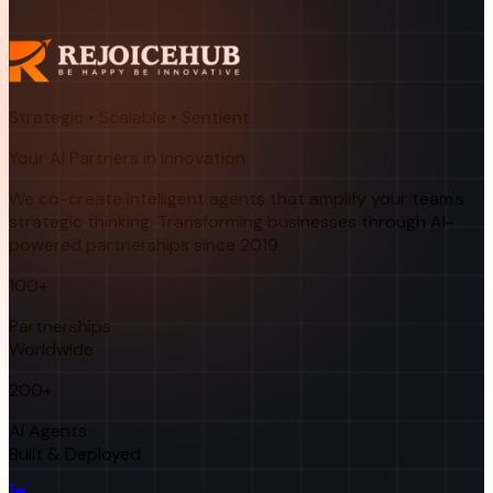
Strategic • Scalable • Sentient
Your AI Partners in Innovation
We co-create intelligent agents that amplify your team's
strategic thinking. Transforming businesses through AI-
powered partnerships since 2019.
100+
Partnerships
Worldwide
200+
AI Agents
Built & Deployed