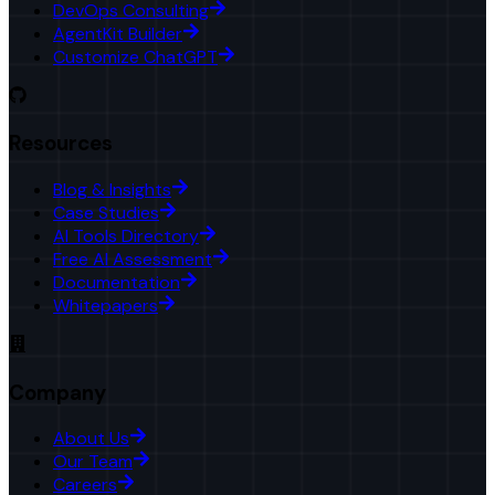
DevOps Consulting
AgentKit Builder
Customize ChatGPT
Resources
Blog & Insights
Case Studies
AI Tools Directory
Free AI Assessment
Documentation
Whitepapers
Company
About Us
Our Team
Careers