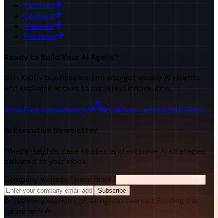
Partners
Contact
Press Kit
Products
Ready to Build Your AI Agent?
Join 1000+ business leaders who get weekly AI insights
and exclusive access to our latest innovations.
Book Free Consultation
Call Now: +91 98251 22840
AI Executive Newsletter
Weekly insights, case studies, and exclusive AI strategies
delivered to your inbox.
Company website (leave blank)
Subscribe
©
2026
RejoiceHub LLP. All rights reserved. Building the
future with AI.