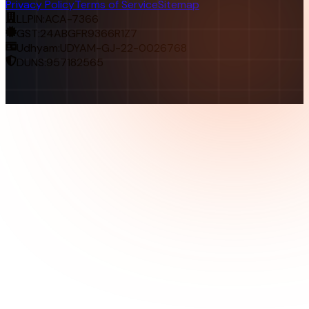
Privacy Policy
Terms of Service
Sitemap
LLPIN:
ACA-7366
GST:
24ABGFR9366R1Z7
Udhyam:
UDYAM-GJ-22-0026768
DUNS:
957182565