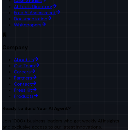
Case Studies
AI Tools Directory
Free AI Assessment
Documentation
Whitepapers
Company
About Us
Our Team
Careers
Partners
Contact
Press Kit
Products
Ready to Build Your AI Agent?
Join 1000+ business leaders who get weekly AI insights
and exclusive access to our latest innovations.