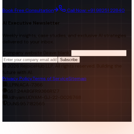
Book Free Consultation
Call Now: +91 98251 22840
AI Executive Newsletter
Weekly insights, case studies, and exclusive AI strategies
delivered to your inbox.
Company website (leave blank)
Subscribe
©
2026
RejoiceHub LLP. All rights reserved. Building the
future with AI.
Privacy Policy
Terms of Service
Sitemap
LLPIN:
ACA-7366
GST:
24ABGFR9366R1Z7
Udhyam:
UDYAM-GJ-22-0026768
DUNS:
957182565