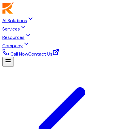
AI Solutions
Services
Resources
Company
Call Now
Contact Us