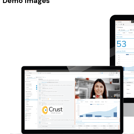
Demo Images