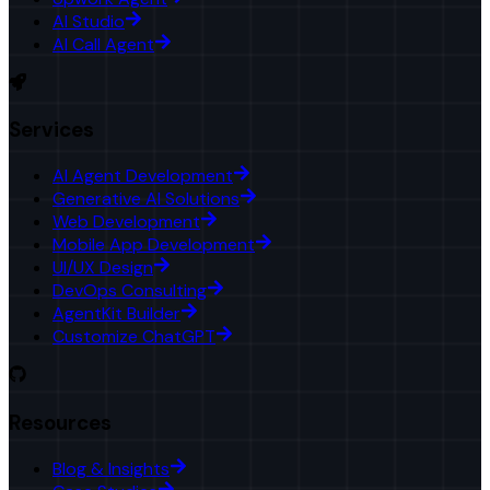
AI Studio
AI Call Agent
Services
AI Agent Development
Generative AI Solutions
Web Development
Mobile App Development
UI/UX Design
DevOps Consulting
AgentKit Builder
Customize ChatGPT
Resources
Blog & Insights