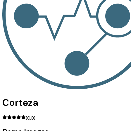
Corteza
(
0.0
)