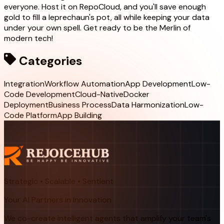
everyone. Host it on RepoCloud, and you'll save enough
gold to fill a leprechaun's pot, all while keeping your data
under your own spell. Get ready to be the Merlin of
modern tech!
Categories
Integration
Workflow Automation
App Development
Low-
Code Development
Cloud-Native
Docker
Deployment
Business Process
Data Harmonization
Low-
Code Platform
App Building
Strategic • Scalable • Sentient
Your AI Partners in Innovation
We co-create intelligent agents that amplify your team's