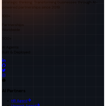
strategic thinking. Transforming businesses through AI-
powered partnerships since 2019.
100+
Partnerships
Worldwide
500+
AI Agents
Built & Deployed
AI Partners
HR Agent
Upwork Agent