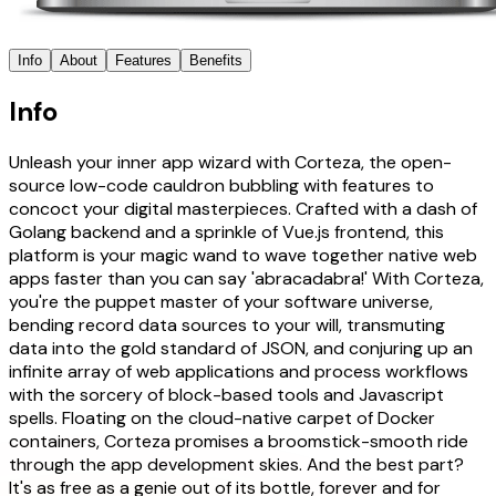
Info
About
Features
Benefits
Info
Unleash your inner app wizard with Corteza, the open-
source low-code cauldron bubbling with features to
concoct your digital masterpieces. Crafted with a dash of
Golang backend and a sprinkle of Vue.js frontend, this
platform is your magic wand to wave together native web
apps faster than you can say 'abracadabra!' With Corteza,
you're the puppet master of your software universe,
bending record data sources to your will, transmuting
data into the gold standard of JSON, and conjuring up an
infinite array of web applications and process workflows
with the sorcery of block-based tools and Javascript
spells. Floating on the cloud-native carpet of Docker
containers, Corteza promises a broomstick-smooth ride
through the app development skies. And the best part?
It's as free as a genie out of its bottle, forever and for