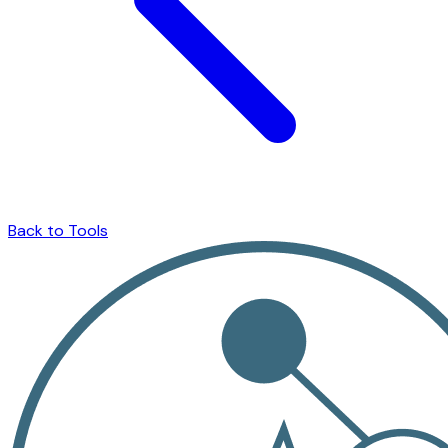
Back to Tools