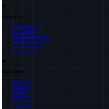
Resources
Blog & Insights
Case Studies
AI Tools Directory
Free AI Assessment
Documentation
Whitepapers
Company
About Us
Our Team
Careers
Partners
Contact
Press Kit