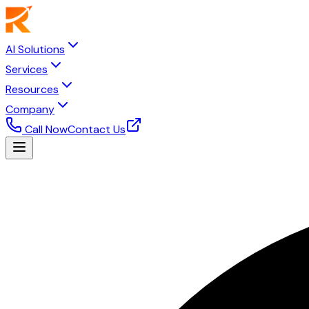
AI Solutions
Services
Resources
Company
Call Now
Contact Us