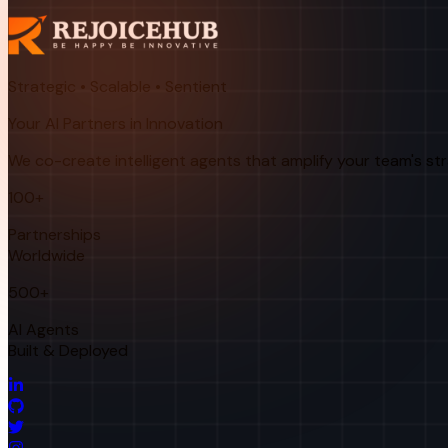
Strategic • Scalable • Sentient
Your AI Partners in Innovation
We co-create intelligent agents that amplify your team's st
100+
Partnerships
Worldwide
500+
AI Agents
Built & Deployed