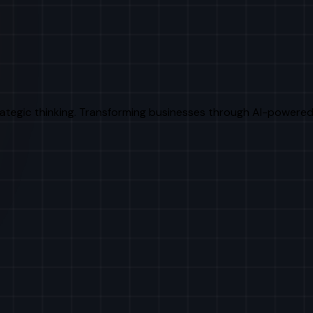
rategic thinking. Transforming businesses through AI-powered