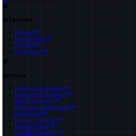
AI Partners
HR Agent
Upwork Agent
AI Studio
AI Call Agent
Services
AI Agent Development
Generative AI Solutions
Web Development
Mobile App Development
UI/UX Design
DevOps Consulting
AgentKit Builder
Customize ChatGPT