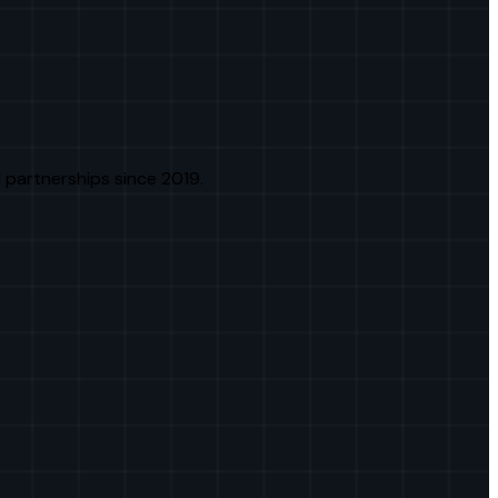
 partnerships since 2019.