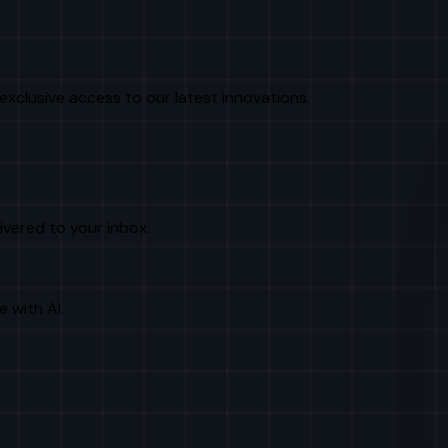
exclusive access to our latest innovations.
livered to your inbox.
e with AI.