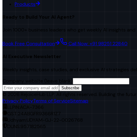
Products
Ready to Build Your AI Agent?
Join 1000+ business leaders who get weekly AI insights and 
Book Free Consultation
Call Now: +91 98251 22840
AI Executive Newsletter
Weekly insights, case studies, and exclusive AI strategies de
Company website (leave blank)
Subscribe
©
2026
RejoiceHub LLP. All rights reserved. Building the futur
Privacy Policy
Terms of Service
Sitemap
LLPIN:
ACA-7366
GST:
24ABGFR9366R1Z7
Udhyam:
UDYAM-GJ-22-0026768
DUNS:
957182565