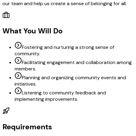
our team and help us create a sense of belonging for all.
What You Will Do
Fostering and nurturing a strong sense of
community.
Facilitating engagement and collaboration among
members.
Planning and organizing community events and
initiatives.
Listening to community feedback and
implementing improvements.
Requirements