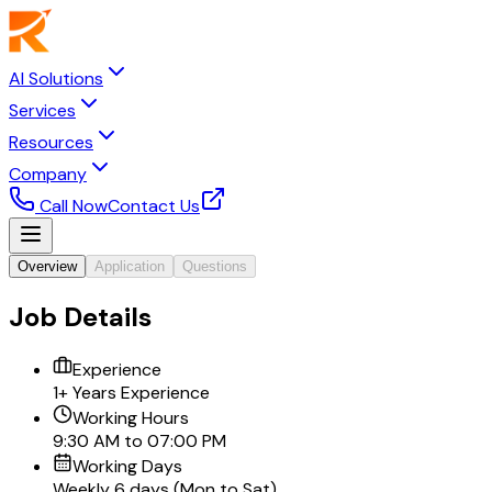
AI Solutions
Services
Resources
Company
Call Now
Contact Us
Overview
Application
Questions
Job Details
Experience
1+ Years Experience
Working Hours
9:30 AM to 07:00 PM
Working Days
Weekly 6 days (Mon to Sat)