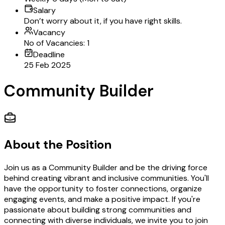
Salary
Don’t worry about it, if you have right skills.
Vacancy
No of Vacancies: 1
Deadline
25 Feb 2025
Community Builder
About the Position
Join us as a Community Builder and be the driving force
behind creating vibrant and inclusive communities. You'll
have the opportunity to foster connections, organize
engaging events, and make a positive impact. If you're
passionate about building strong communities and
connecting with diverse individuals, we invite you to join