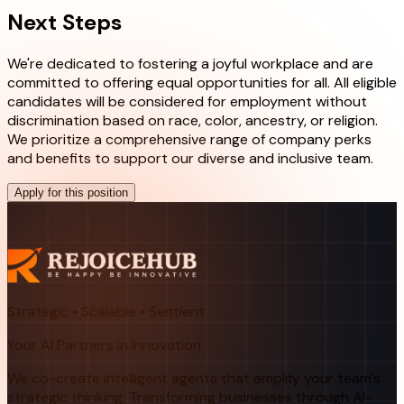
Next Steps
We're dedicated to fostering a joyful workplace and are
committed to offering equal opportunities for all. All eligible
candidates will be considered for employment without
discrimination based on race, color, ancestry, or religion.
We prioritize a comprehensive range of company perks
and benefits to support our diverse and inclusive team.
Apply for this position
Strategic • Scalable • Sentient
Your AI Partners in Innovation
We co-create intelligent agents that amplify your team's
strategic thinking. Transforming businesses through AI-