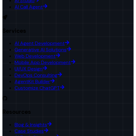
AI Studio
AI Call Agent
Services
AI Agent Development
Generative AI Solutions
Web Development
Mobile App Development
UI/UX Design
DevOps Consulting
AgentKit Builder
Customize ChatGPT
Resources
Blog & Insights
Case Studies