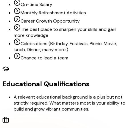
On-time Salary
Monthly Refreshment Activities
Career Growth Opportunity
The best place to sharpen your skills and gain
more knowledge
Celebrations (Birthday, Festivals, Picnic, Movie,
lunch, Dinner, many more.)
Chance to lead a team
Educational Qualifications
A relevant educational background is a plus but not
strictly required. What matters most is your ability to
build and grow vibrant communities.