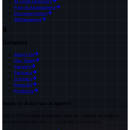
AI Tools Directory
Free AI Assessment
Documentation
Whitepapers
Company
About Us
Our Team
Careers
Partners
Contact
Press Kit
Products
Ready to Build Your AI Agent?
Join 1000+ business leaders who get weekly AI insights
and exclusive access to our latest innovations.