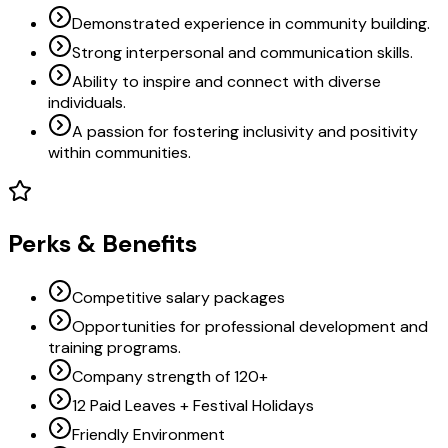
Demonstrated experience in community building.
Strong interpersonal and communication skills.
Ability to inspire and connect with diverse
individuals.
A passion for fostering inclusivity and positivity
within communities.
Perks & Benefits
Competitive salary packages
Opportunities for professional development and
training programs.
Company strength of 120+
12 Paid Leaves + Festival Holidays
Friendly Environment