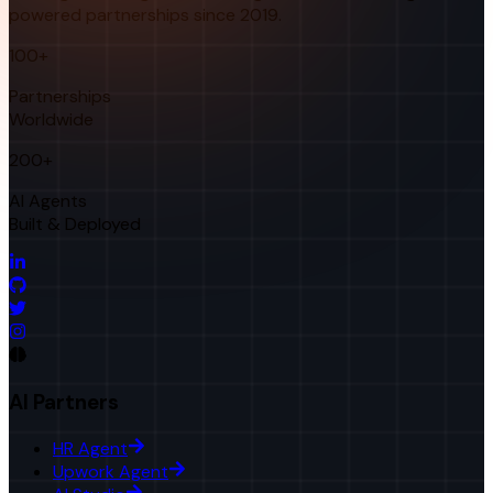
powered partnerships since 2019.
100+
Partnerships
Worldwide
200+
AI Agents
Built & Deployed
AI Partners
HR Agent
Upwork Agent