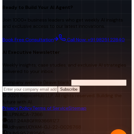
Ready to Build Your AI Agent?
Join 1000+ business leaders who get weekly AI insights
and exclusive access to our latest innovations.
Book Free Consultation
Call Now: +91 98251 22840
AI Executive Newsletter
Weekly insights, case studies, and exclusive AI strategies
delivered to your inbox.
Company website (leave blank)
Subscribe
©
2026
RejoiceHub LLP. All rights reserved. Building the
future with AI.
Privacy Policy
Terms of Service
Sitemap
LLPIN:
ACA-7366
GST:
24ABGFR9366R1Z7
Udhyam:
UDYAM-GJ-22-0026768
DUNS:
957182565