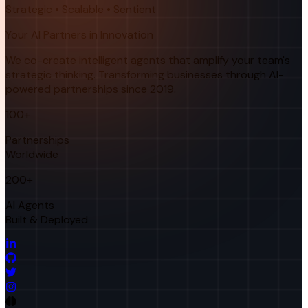
Strategic • Scalable • Sentient
Your AI Partners in Innovation
We co-create intelligent agents that amplify your team's
strategic thinking. Transforming businesses through AI-
powered partnerships since 2019.
100+
Partnerships
Worldwide
200+
AI Agents
Built & Deployed