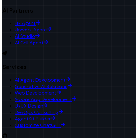
AI Partners
HR Agent
Upwork Agent
AI Studio
AI Call Agent
Services
AI Agent Development
Generative AI Solutions
Web Development
Mobile App Development
UI/UX Design
DevOps Consulting
AgentKit Builder
Customize ChatGPT