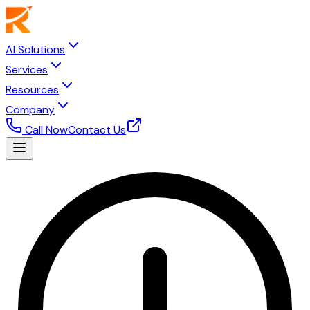
AI Solutions
Services
Resources
Company
Call Now
Contact Us