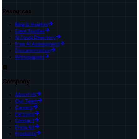
Resources
Blog & Insights
Case Studies
AI Tools Directory
Free AI Assessment
Documentation
Whitepapers
Company
About Us
Our Team
Careers
Partners
Contact
Press Kit
Products