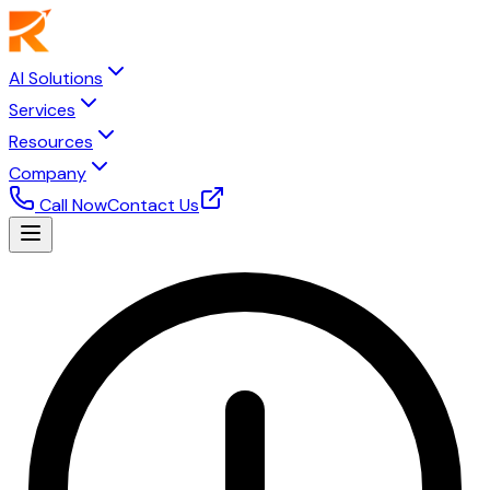
AI Solutions
Services
Resources
Company
Call Now
Contact Us