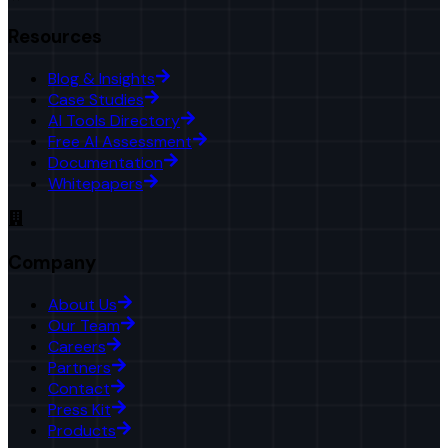
Resources
Blog & Insights
Case Studies
AI Tools Directory
Free AI Assessment
Documentation
Whitepapers
Company
About Us
Our Team
Careers
Partners
Contact
Press Kit
Products