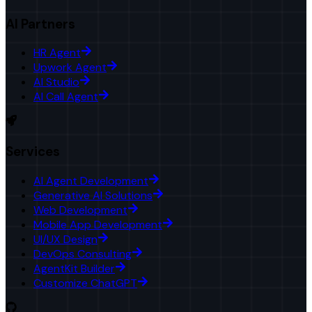
AI Partners
HR Agent
Upwork Agent
AI Studio
AI Call Agent
Services
AI Agent Development
Generative AI Solutions
Web Development
Mobile App Development
UI/UX Design
DevOps Consulting
AgentKit Builder
Customize ChatGPT