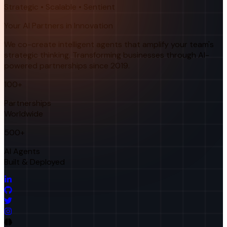
Strategic • Scalable • Sentient
Your AI Partners in Innovation
We co-create intelligent agents that amplify your team's
strategic thinking. Transforming businesses through AI-
powered partnerships since 2019.
100+
Partnerships
Worldwide
500+
AI Agents
Built & Deployed