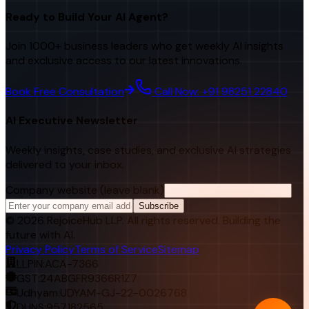
Ready to Build Your AI Agent?
Join 1000+ business leaders who get weekly AI insights
and exclusive access to our latest innovations.
Book Free Consultation
Call Now: +91 98251 22840
AI Executive Newsletter
Weekly insights, case studies, and exclusive AI strategies
delivered to your inbox.
Company website (leave blank)
Subscribe
©
2026
RejoiceHub LLP. All rights reserved. Building the
future with AI.
Privacy Policy
Terms of Service
Sitemap
LLPIN:
ACA-7366
GST:
24ABGFR9366R1Z7
Udhyam:
UDYAM-GJ-22-0026768
DUNS:
957182565