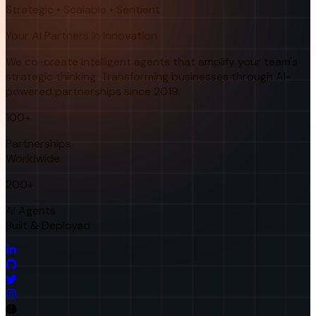
Strategic • Scalable • Sentient
Your AI Partners in Innovation
We co-create intelligent agents that amplify your team's
strategic thinking. Transforming businesses through AI-
powered partnerships since 2019.
100+
Partnerships
Worldwide
200+
AI Agents
Built & Deployed