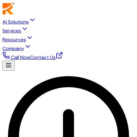
AI Solutions
Services
Resources
Company
Call Now
Contact Us