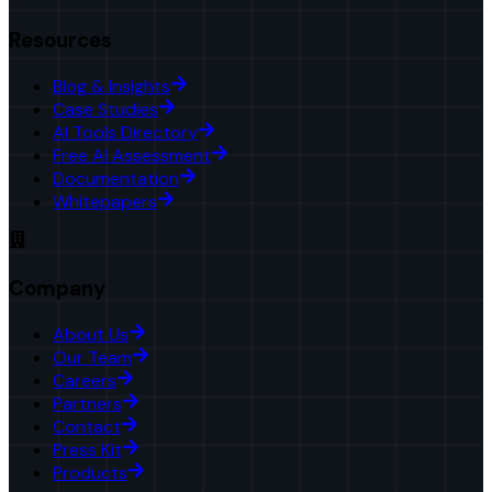
Resources
Blog & Insights
Case Studies
AI Tools Directory
Free AI Assessment
Documentation
Whitepapers
Company
About Us
Our Team
Careers
Partners
Contact
Press Kit
Products