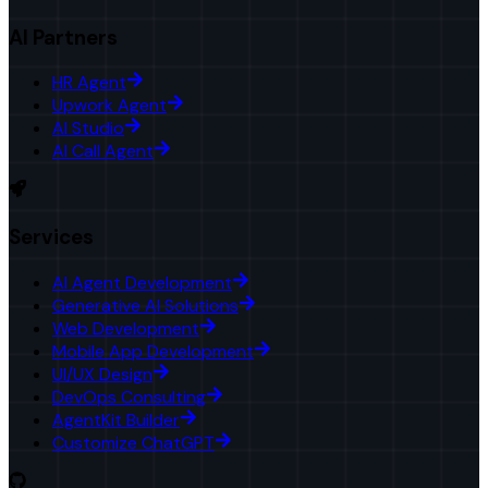
AI Partners
HR Agent
Upwork Agent
AI Studio
AI Call Agent
Services
AI Agent Development
Generative AI Solutions
Web Development
Mobile App Development
UI/UX Design
DevOps Consulting
AgentKit Builder
Customize ChatGPT