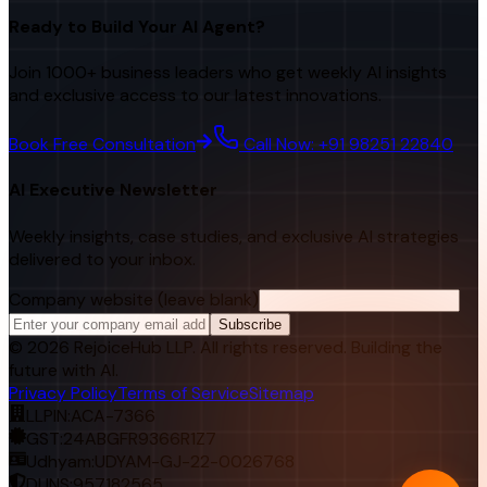
Ready to Build Your AI Agent?
Join 1000+ business leaders who get weekly AI insights
and exclusive access to our latest innovations.
Book Free Consultation
Call Now: +91 98251 22840
AI Executive Newsletter
Weekly insights, case studies, and exclusive AI strategies
delivered to your inbox.
Company website (leave blank)
Subscribe
©
2026
RejoiceHub LLP. All rights reserved. Building the
future with AI.
Privacy Policy
Terms of Service
Sitemap
LLPIN:
ACA-7366
GST:
24ABGFR9366R1Z7
Udhyam:
UDYAM-GJ-22-0026768
DUNS:
957182565