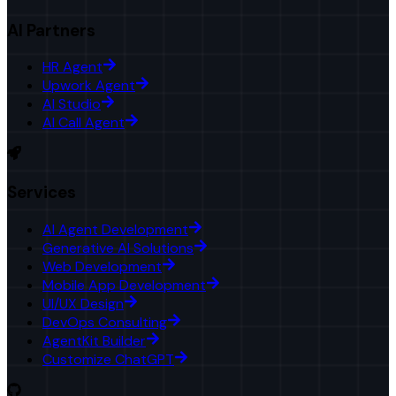
AI Partners
HR Agent
Upwork Agent
AI Studio
AI Call Agent
Services
AI Agent Development
Generative AI Solutions
Web Development
Mobile App Development
UI/UX Design
DevOps Consulting
AgentKit Builder
Customize ChatGPT