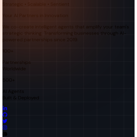
Strategic • Scalable • Sentient
Your AI Partners in Innovation
We co-create intelligent agents that amplify your team's
strategic thinking. Transforming businesses through AI-
powered partnerships since 2019.
100+
Partnerships
Worldwide
500+
AI Agents
Built & Deployed