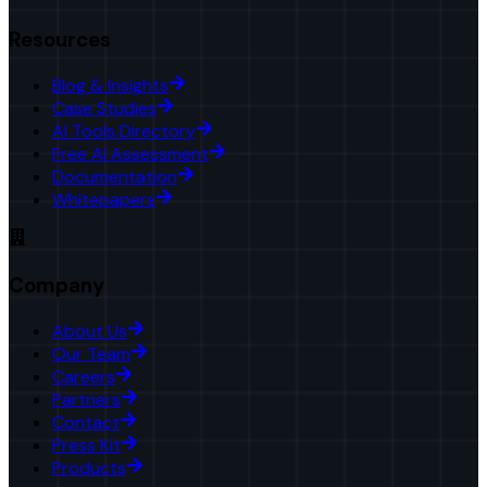
Resources
Blog & Insights
Case Studies
AI Tools Directory
Free AI Assessment
Documentation
Whitepapers
Company
About Us
Our Team
Careers
Partners
Contact
Press Kit
Products