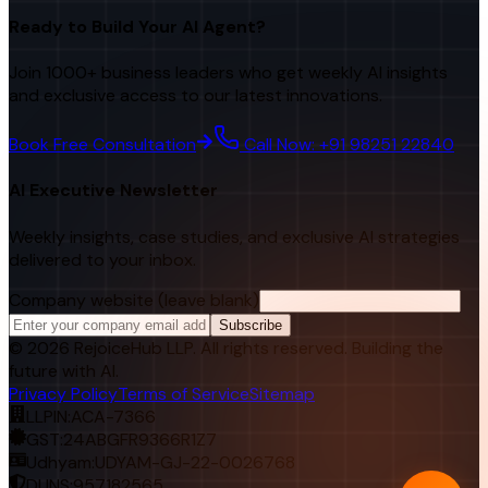
Ready to Build Your AI Agent?
Join 1000+ business leaders who get weekly AI insights
and exclusive access to our latest innovations.
Book Free Consultation
Call Now: +91 98251 22840
AI Executive Newsletter
Weekly insights, case studies, and exclusive AI strategies
delivered to your inbox.
Company website (leave blank)
Subscribe
©
2026
RejoiceHub LLP. All rights reserved. Building the
future with AI.
Privacy Policy
Terms of Service
Sitemap
LLPIN:
ACA-7366
GST:
24ABGFR9366R1Z7
Udhyam:
UDYAM-GJ-22-0026768
DUNS:
957182565