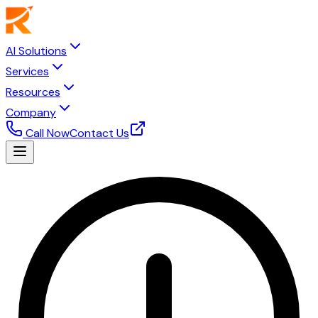
AI Solutions
Services
Resources
Company
Call Now
Contact Us