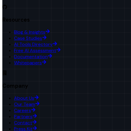
Resources
Blog & Insights
Case Studies
AI Tools Directory
Free AI Assessment
Documentation
Whitepapers
Company
About Us
Our Team
Careers
Partners
Contact
Press Kit