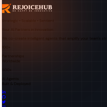
Strategic • Scalable • Sentient
Your AI Partners in Innovation
We co-create intelligent agents that amplify your team's st
100+
Partnerships
Worldwide
500+
AI Agents
Built & Deployed