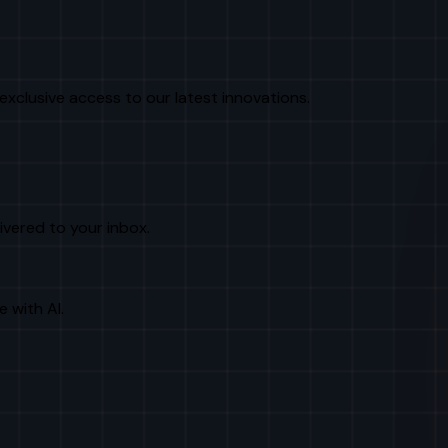
exclusive access to our latest innovations.
livered to your inbox.
e with AI.