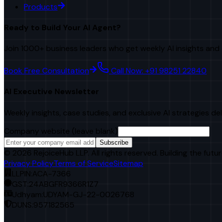
Products
Ready to Build Your AI Agent?
Join 1000+ business leaders who get weekly AI insights and 
Book Free Consultation
Call Now: +91 98251 22840
AI Executive Newsletter
Weekly insights, case studies, and exclusive AI strategies de
Company website (leave blank)
Subscribe
©
2026
RejoiceHub LLP. All rights reserved. Building the futur
Privacy Policy
Terms of Service
Sitemap
LLPIN:
ACA-7366
GST:
24ABGFR9366R1Z7
Udhyam:
UDYAM-GJ-22-0026768
DUNS:
957182565