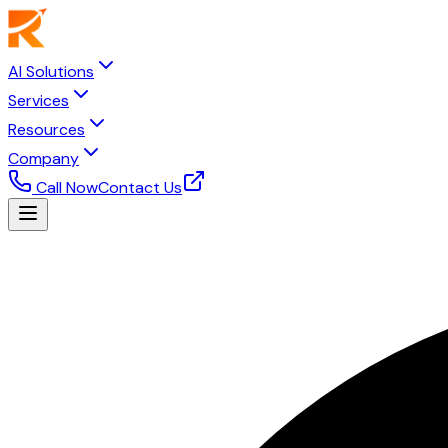
AI Solutions
Services
Resources
Company
Call Now
Contact Us