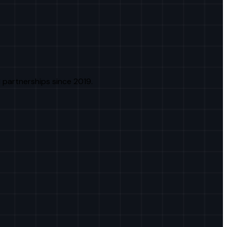
 partnerships since 2019.