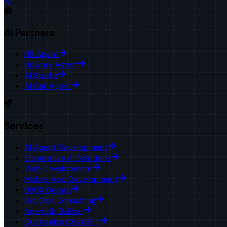
AI Partners
HR Agent
Upwork Agent
AI Studio
AI Call Agent
Services
AI Agent Development
Generative AI Solutions
Web Development
Mobile App Development
UI/UX Design
DevOps Consulting
AgentKit Builder
Customize ChatGPT