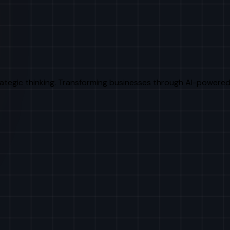
rategic thinking. Transforming businesses through AI-powered