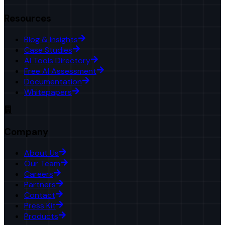
Resources
Blog & Insights
Case Studies
AI Tools Directory
Free AI Assessment
Documentation
Whitepapers
Company
About Us
Our Team
Careers
Partners
Contact
Press Kit
Products