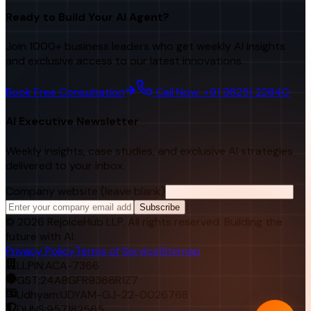
Ready to Build Your AI Agent?
Join 1000+ business leaders who get weekly AI insights
and exclusive access to our latest innovations.
Book Free Consultation
Call Now: +91 98251 22840
AI Executive Newsletter
Weekly insights, case studies, and exclusive AI strategies
delivered to your inbox.
Company website (leave blank)
Subscribe
©
2026
RejoiceHub LLP. All rights reserved. Building the
future with AI.
Privacy Policy
Terms of Service
Sitemap
LLPIN:
ACA-7366
GST:
24ABGFR9366R1Z7
Udhyam:
UDYAM-GJ-22-0026768
DUNS:
957182565