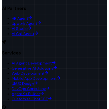
AI Partners
HR Agent
Upwork Agent
AI Studio
AI Call Agent
Services
AI Agent Development
Generative AI Solutions
Web Development
Mobile App Development
UI/UX Design
DevOps Consulting
AgentKit Builder
Customize ChatGPT