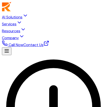
AI Solutions
Services
Resources
Company
Call Now
Contact Us