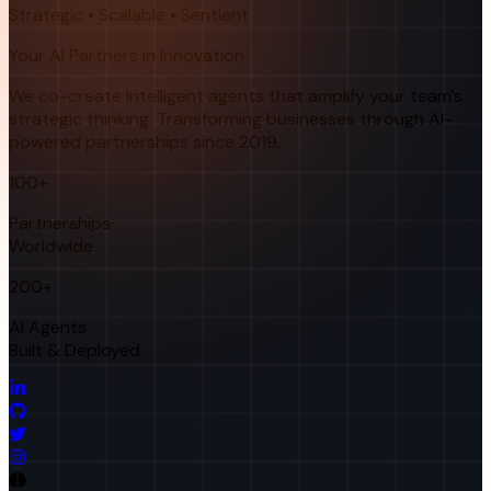
Strategic • Scalable • Sentient
Your AI Partners in Innovation
We co-create intelligent agents that amplify your team's
strategic thinking. Transforming businesses through AI-
powered partnerships since 2019.
100+
Partnerships
Worldwide
200+
AI Agents
Built & Deployed