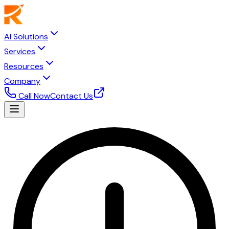
AI Solutions
Services
Resources
Company
Call Now
Contact Us