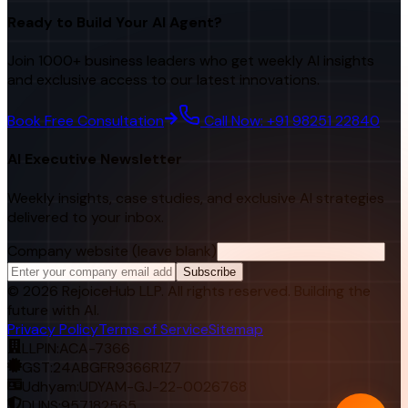
Ready to Build Your AI Agent?
Join 1000+ business leaders who get weekly AI insights
and exclusive access to our latest innovations.
Book Free Consultation
Call Now: +91 98251 22840
AI Executive Newsletter
Weekly insights, case studies, and exclusive AI strategies
delivered to your inbox.
Company website (leave blank)
Subscribe
©
2026
RejoiceHub LLP. All rights reserved. Building the
future with AI.
Privacy Policy
Terms of Service
Sitemap
LLPIN:
ACA-7366
GST:
24ABGFR9366R1Z7
Udhyam:
UDYAM-GJ-22-0026768
DUNS:
957182565