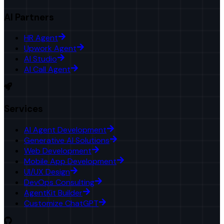
AI Partners
HR Agent
Upwork Agent
AI Studio
AI Call Agent
Services
AI Agent Development
Generative AI Solutions
Web Development
Mobile App Development
UI/UX Design
DevOps Consulting
AgentKit Builder
Customize ChatGPT