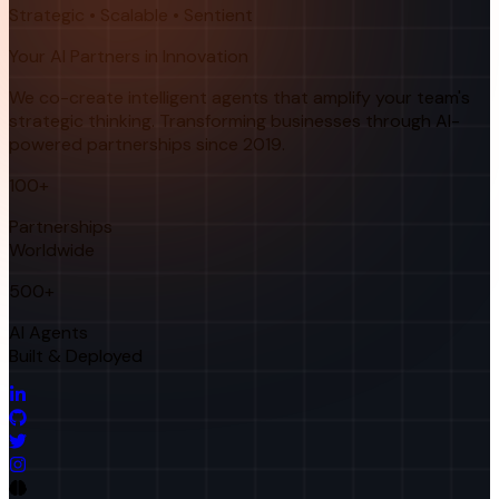
Strategic • Scalable • Sentient
Your AI Partners in Innovation
We co-create intelligent agents that amplify your team's
strategic thinking. Transforming businesses through AI-
powered partnerships since 2019.
100+
Partnerships
Worldwide
500+
AI Agents
Built & Deployed