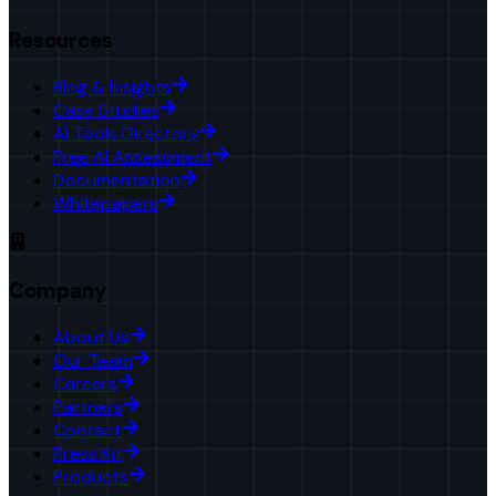
Resources
Blog & Insights
Case Studies
AI Tools Directory
Free AI Assessment
Documentation
Whitepapers
Company
About Us
Our Team
Careers
Partners
Contact
Press Kit
Products