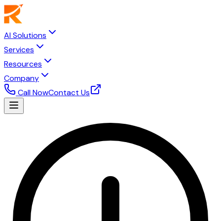
AI Solutions
Services
Resources
Company
Call Now
Contact Us