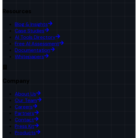
Resources
Blog & Insights
Case Studies
AI Tools Directory
Free AI Assessment
Documentation
Whitepapers
Company
About Us
Our Team
Careers
Partners
Contact
Press Kit
Products