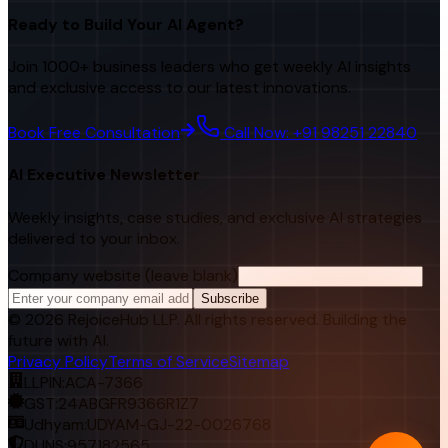
Ready to Build Your AI Agent?
Join 1000+ business leaders who get weekly AI insights
and exclusive access to our latest innovations.
Book Free Consultation
Call Now: +91 98251 22840
AI Executive Newsletter
Weekly insights, case studies, and exclusive AI strategies
delivered to your inbox.
Company website (leave blank)
Subscribe
©
2026
RejoiceHub LLP. All rights reserved. Building the
future with AI.
Privacy Policy
Terms of Service
Sitemap
LLPIN:
ACA-7366
GST:
24ABGFR9366R1Z7
Udhyam:
UDYAM-GJ-22-0026768
DUNS:
957182565