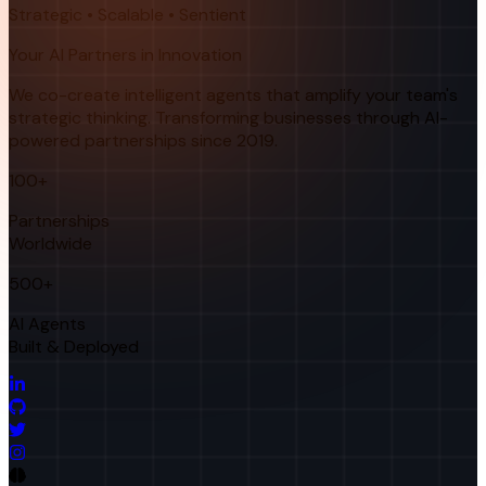
Strategic • Scalable • Sentient
Your AI Partners in Innovation
We co-create intelligent agents that amplify your team's
strategic thinking. Transforming businesses through AI-
powered partnerships since 2019.
100+
Partnerships
Worldwide
500+
AI Agents
Built & Deployed