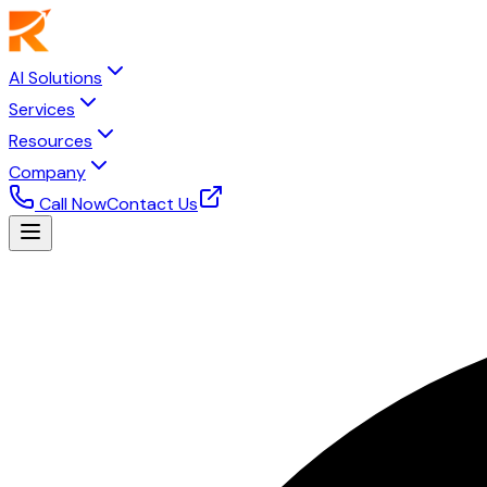
AI Solutions
Services
Resources
Company
Call Now
Contact Us