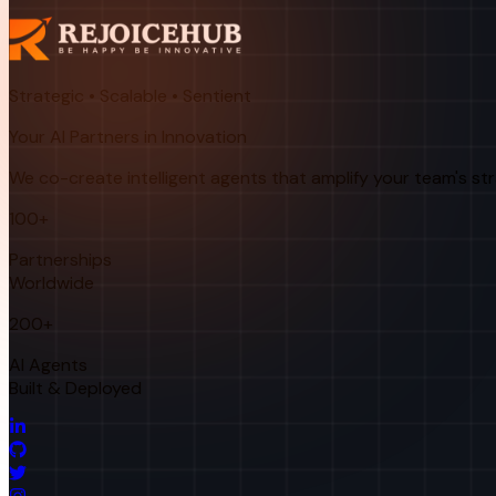
Strategic • Scalable • Sentient
Your AI Partners in Innovation
We co-create intelligent agents that amplify your team's st
100+
Partnerships
Worldwide
200+
AI Agents
Built & Deployed