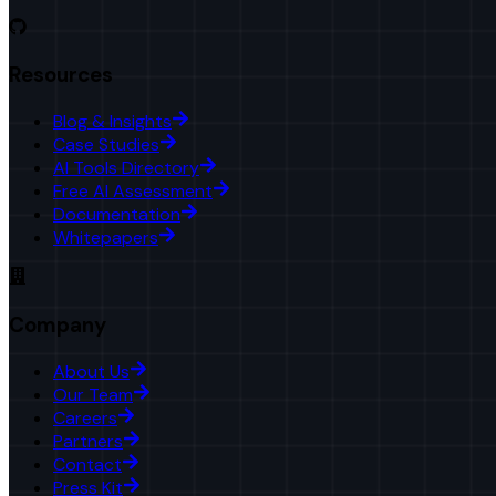
Resources
Blog & Insights
Case Studies
AI Tools Directory
Free AI Assessment
Documentation
Whitepapers
Company
About Us
Our Team
Careers
Partners
Contact
Press Kit