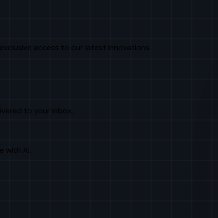
exclusive access to our latest innovations.
livered to your inbox.
e with AI.