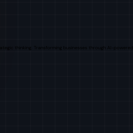
rategic thinking. Transforming businesses through AI-powered