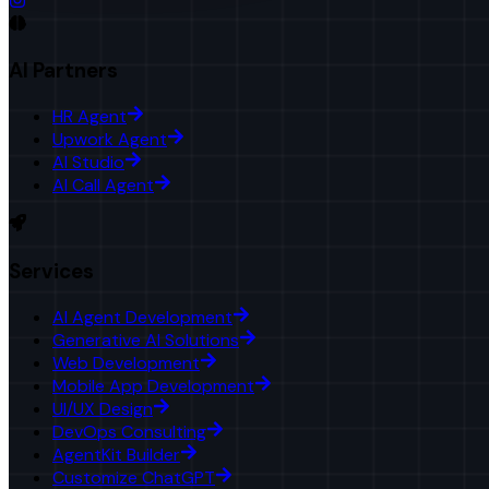
AI Partners
HR Agent
Upwork Agent
AI Studio
AI Call Agent
Services
AI Agent Development
Generative AI Solutions
Web Development
Mobile App Development
UI/UX Design
DevOps Consulting
AgentKit Builder
Customize ChatGPT