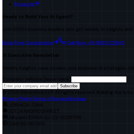
Products
Ready to Build Your AI Agent?
Join 1000+ business leaders who get weekly AI insights and 
Book Free Consultation
Call Now: +91 98251 22840
AI Executive Newsletter
Weekly insights, case studies, and exclusive AI strategies de
Company website (leave blank)
Subscribe
©
2026
RejoiceHub LLP. All rights reserved. Building the futur
Privacy Policy
Terms of Service
Sitemap
LLPIN:
ACA-7366
GST:
24ABGFR9366R1Z7
Udhyam:
UDYAM-GJ-22-0026768
DUNS:
957182565