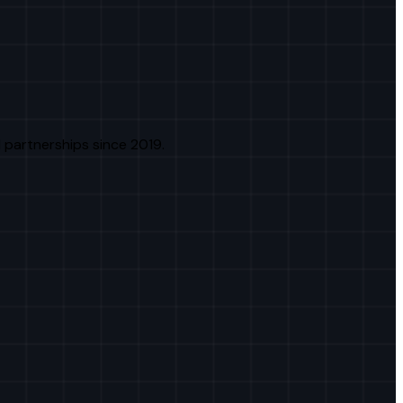
 partnerships since 2019.