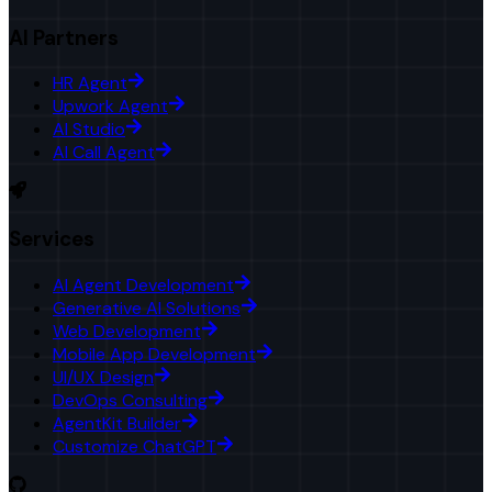
AI Partners
HR Agent
Upwork Agent
AI Studio
AI Call Agent
Services
AI Agent Development
Generative AI Solutions
Web Development
Mobile App Development
UI/UX Design
DevOps Consulting
AgentKit Builder
Customize ChatGPT