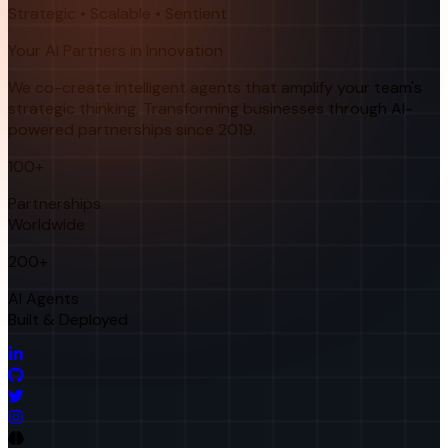
Strategic • Scalable • Sentient
Your AI Partners in Innovation
We co-create intelligent agents that amplify your team's
strategic thinking. Transforming businesses through AI-
powered partnerships since 2019.
100+
Partnerships
Worldwide
200+
AI Agents
Built & Deployed