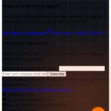
Ready to Build Your AI Agent?
Join 1000+ business leaders who get weekly AI insights
and exclusive access to our latest innovations.
Book Free Consultation
Call Now: +91 98251 22840
AI Executive Newsletter
Weekly insights, case studies, and exclusive AI strategies
delivered to your inbox.
Company website (leave blank)
Subscribe
©
2026
RejoiceHub LLP. All rights reserved. Building the
future with AI.
Privacy Policy
Terms of Service
Sitemap
LLPIN:
ACA-7366
GST:
24ABGFR9366R1Z7
Udhyam:
UDYAM-GJ-22-0026768
DUNS:
957182565