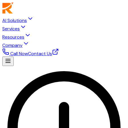
AI Solutions
Services
Resources
Company
Call Now
Contact Us