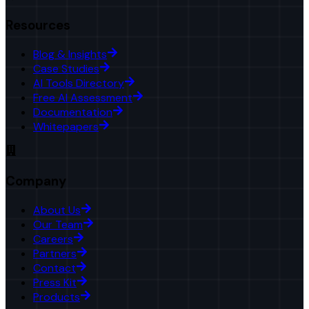
Resources
Blog & Insights
Case Studies
AI Tools Directory
Free AI Assessment
Documentation
Whitepapers
Company
About Us
Our Team
Careers
Partners
Contact
Press Kit
Products