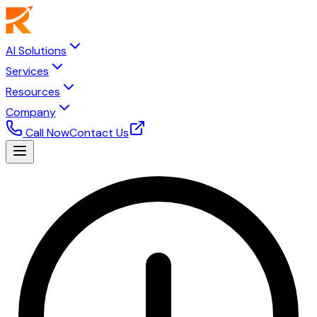
AI Solutions
Services
Resources
Company
Call Now
Contact Us