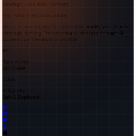
Strategic • Scalable • Sentient
Your AI Partners in Innovation
We co-create intelligent agents that amplify your team's
strategic thinking. Transforming businesses through AI-
powered partnerships since 2019.
100+
Partnerships
Worldwide
500+
AI Agents
Built & Deployed