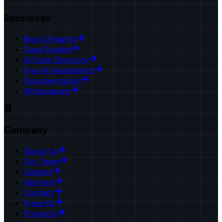
Resources
Blog & Insights
Case Studies
AI Tools Directory
Free AI Assessment
Documentation
Whitepapers
Company
About Us
Our Team
Careers
Partners
Contact
Press Kit
Products