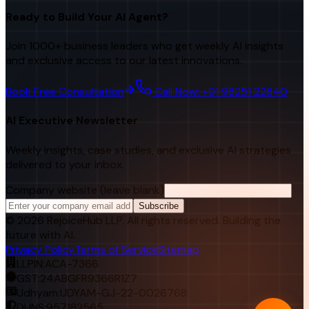
Ready to Build Your AI Agent?
Join 1000+ business leaders who get weekly AI insights
and exclusive access to our latest innovations.
Book Free Consultation
Call Now: +91 98251 22840
AI Executive Newsletter
Weekly insights, case studies, and exclusive AI strategies
delivered to your inbox.
Company website (leave blank)
Subscribe
©
2026
RejoiceHub LLP. All rights reserved. Building the
future with AI.
Privacy Policy
Terms of Service
Sitemap
LLPIN:
ACA-7366
GST:
24ABGFR9366R1Z7
Udhyam:
UDYAM-GJ-22-0026768
DUNS:
957182565