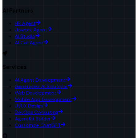
AI Partners
HR Agent
Upwork Agent
AI Studio
AI Call Agent
Services
AI Agent Development
Generative AI Solutions
Web Development
Mobile App Development
UI/UX Design
DevOps Consulting
AgentKit Builder
Customize ChatGPT