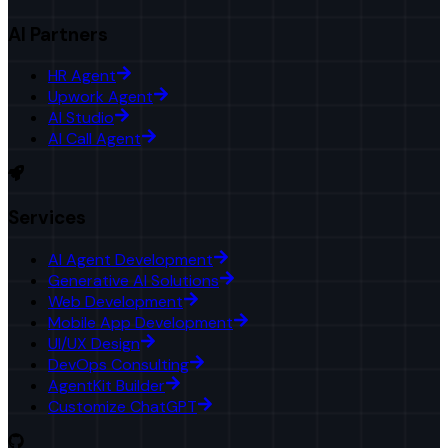
AI Partners
HR Agent
Upwork Agent
AI Studio
AI Call Agent
Services
AI Agent Development
Generative AI Solutions
Web Development
Mobile App Development
UI/UX Design
DevOps Consulting
AgentKit Builder
Customize ChatGPT