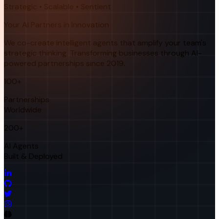
Strategic • Scalable • Sentient
Your AI Partners in Innovation
We co-create intelligent agents that amplify your team's
strategic thinking. Transforming businesses through AI-
powered partnerships since 2019.
100+
Partnerships
Worldwide
200+
AI Agents
Built & Deployed