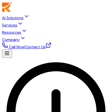
AI Solutions
Services
Resources
Company
Call Now
Contact Us