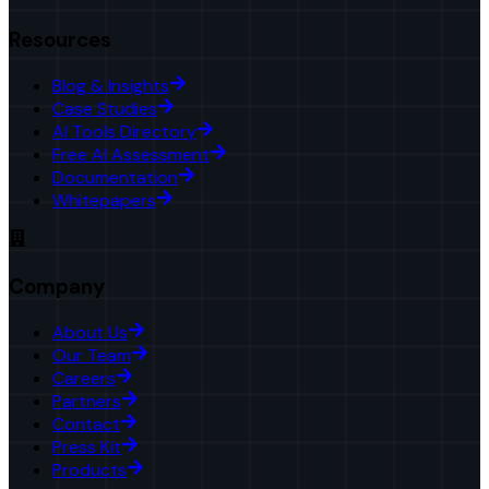
Resources
Blog & Insights
Case Studies
AI Tools Directory
Free AI Assessment
Documentation
Whitepapers
Company
About Us
Our Team
Careers
Partners
Contact
Press Kit
Products