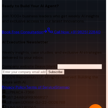
Ready to Build Your AI Agent?
Join 1000+ business leaders who get weekly AI insights
and exclusive access to our latest innovations.
Book Free Consultation
Call Now: +91 98251 22840
AI Executive Newsletter
Weekly insights, case studies, and exclusive AI strategies
delivered to your inbox.
Company website (leave blank)
Subscribe
©
2026
RejoiceHub LLP. All rights reserved. Building the
future with AI.
Privacy Policy
Terms of Service
Sitemap
LLPIN:
ACA-7366
GST:
24ABGFR9366R1Z7
Udhyam:
UDYAM-GJ-22-0026768
DUNS:
957182565