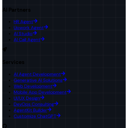
AI Partners
HR Agent
Upwork Agent
AI Studio
AI Call Agent
Services
AI Agent Development
Generative AI Solutions
Web Development
Mobile App Development
UI/UX Design
DevOps Consulting
AgentKit Builder
Customize ChatGPT