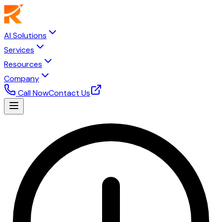
AI Solutions
Services
Resources
Company
Call Now
Contact Us