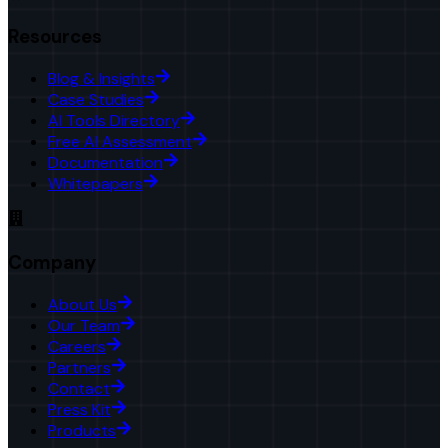
Resources
Blog & Insights
Case Studies
AI Tools Directory
Free AI Assessment
Documentation
Whitepapers
Company
About Us
Our Team
Careers
Partners
Contact
Press Kit
Products