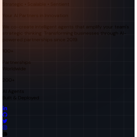
Strategic • Scalable • Sentient
Your AI Partners in Innovation
We co-create intelligent agents that amplify your team's
strategic thinking. Transforming businesses through AI-
powered partnerships since 2019.
100+
Partnerships
Worldwide
200+
AI Agents
Built & Deployed