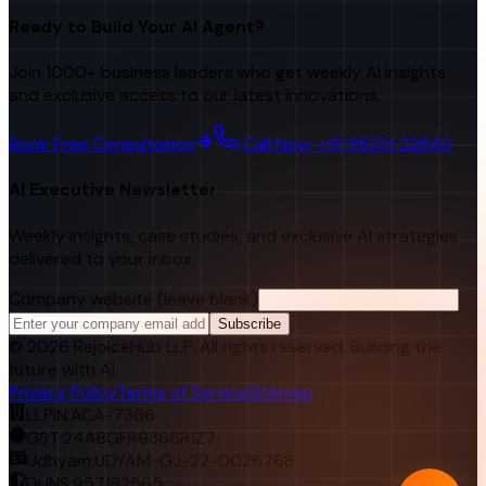
Ready to Build Your AI Agent?
Join 1000+ business leaders who get weekly AI insights
and exclusive access to our latest innovations.
Book Free Consultation
Call Now: +91 98251 22840
AI Executive Newsletter
Weekly insights, case studies, and exclusive AI strategies
delivered to your inbox.
Company website (leave blank)
Subscribe
©
2026
RejoiceHub LLP. All rights reserved. Building the
future with AI.
Privacy Policy
Terms of Service
Sitemap
LLPIN:
ACA-7366
GST:
24ABGFR9366R1Z7
Udhyam:
UDYAM-GJ-22-0026768
DUNS:
957182565