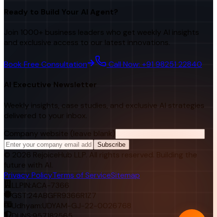
Ready to Build Your AI Agent?
Join 1000+ business leaders who get weekly AI insights
and exclusive access to our latest innovations.
Book Free Consultation
Call Now: +91 98251 22840
AI Executive Newsletter
Weekly insights, case studies, and exclusive AI strategies
delivered to your inbox.
Company website (leave blank)
Subscribe
©
2026
RejoiceHub LLP. All rights reserved. Building the
future with AI.
Privacy Policy
Terms of Service
Sitemap
LLPIN:
ACA-7366
GST:
24ABGFR9366R1Z7
Udhyam:
UDYAM-GJ-22-0026768
DUNS:
957182565