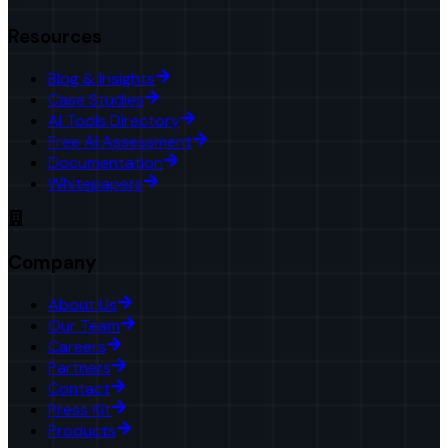
Resources
Blog & Insights
Case Studies
AI Tools Directory
Free AI Assessment
Documentation
Whitepapers
Company
About Us
Our Team
Careers
Partners
Contact
Press Kit
Products