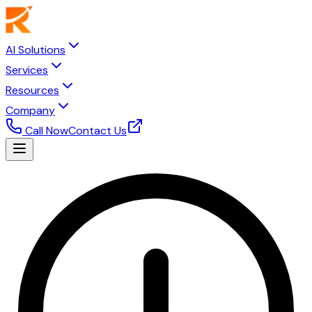
AI Solutions
Services
Resources
Company
Call Now
Contact Us