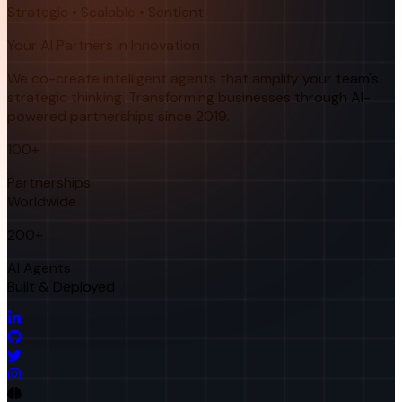
Strategic • Scalable • Sentient
Your AI Partners in Innovation
We co-create intelligent agents that amplify your team's
strategic thinking. Transforming businesses through AI-
powered partnerships since 2019.
100+
Partnerships
Worldwide
200+
AI Agents
Built & Deployed