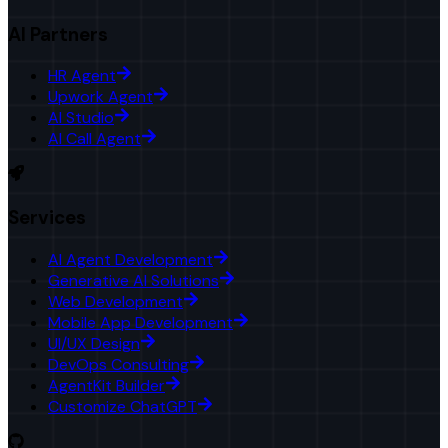
AI Partners
HR Agent
Upwork Agent
AI Studio
AI Call Agent
Services
AI Agent Development
Generative AI Solutions
Web Development
Mobile App Development
UI/UX Design
DevOps Consulting
AgentKit Builder
Customize ChatGPT