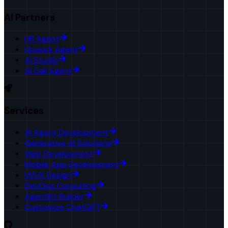
AI Partners
HR Agent
Upwork Agent
AI Studio
AI Call Agent
Services
AI Agent Development
Generative AI Solutions
Web Development
Mobile App Development
UI/UX Design
DevOps Consulting
AgentKit Builder
Customize ChatGPT