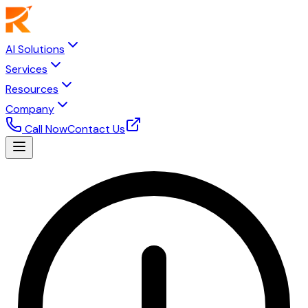
AI Solutions
Services
Resources
Company
Call Now
Contact Us