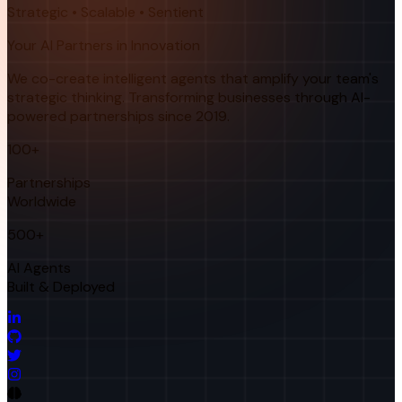
Strategic • Scalable • Sentient
Your AI Partners in Innovation
We co-create intelligent agents that amplify your team's
strategic thinking. Transforming businesses through AI-
powered partnerships since 2019.
100+
Partnerships
Worldwide
500+
AI Agents
Built & Deployed