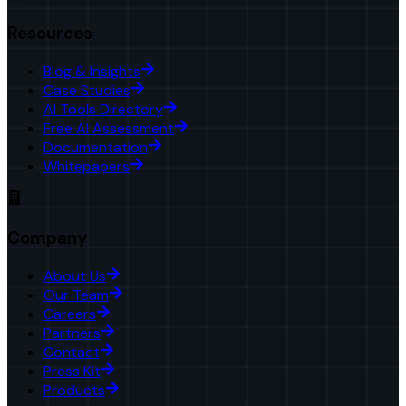
Resources
Blog & Insights
Case Studies
AI Tools Directory
Free AI Assessment
Documentation
Whitepapers
Company
About Us
Our Team
Careers
Partners
Contact
Press Kit
Products