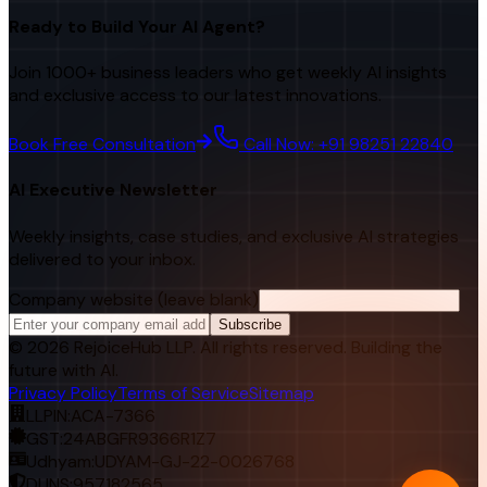
Ready to Build Your AI Agent?
Join 1000+ business leaders who get weekly AI insights
and exclusive access to our latest innovations.
Book Free Consultation
Call Now: +91 98251 22840
AI Executive Newsletter
Weekly insights, case studies, and exclusive AI strategies
delivered to your inbox.
Company website (leave blank)
Subscribe
©
2026
RejoiceHub LLP. All rights reserved. Building the
future with AI.
Privacy Policy
Terms of Service
Sitemap
LLPIN:
ACA-7366
GST:
24ABGFR9366R1Z7
Udhyam:
UDYAM-GJ-22-0026768
DUNS:
957182565