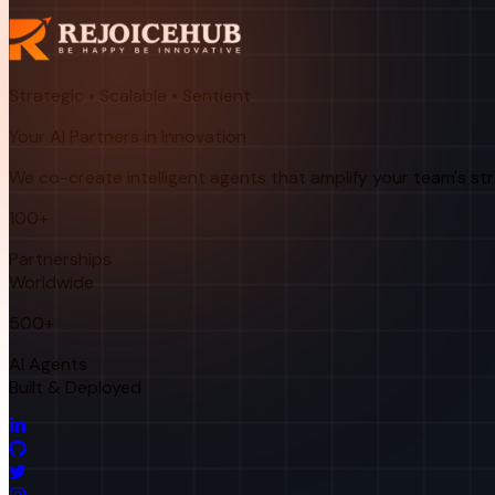
Strategic • Scalable • Sentient
Your AI Partners in Innovation
We co-create intelligent agents that amplify your team's st
100+
Partnerships
Worldwide
500+
AI Agents
Built & Deployed