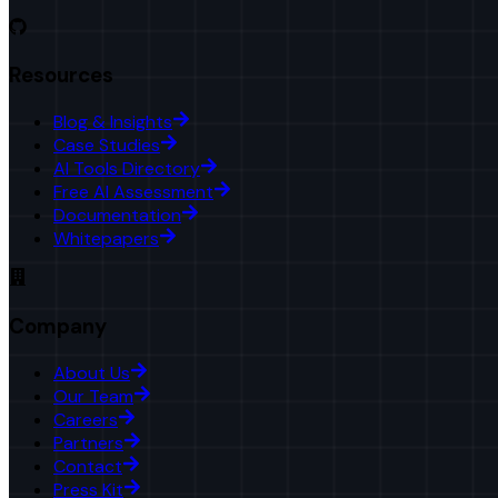
Resources
Blog & Insights
Case Studies
AI Tools Directory
Free AI Assessment
Documentation
Whitepapers
Company
About Us
Our Team
Careers
Partners
Contact
Press Kit