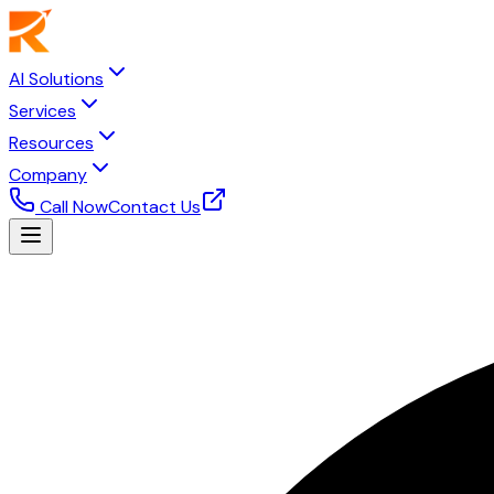
AI Solutions
Services
Resources
Company
Call Now
Contact Us