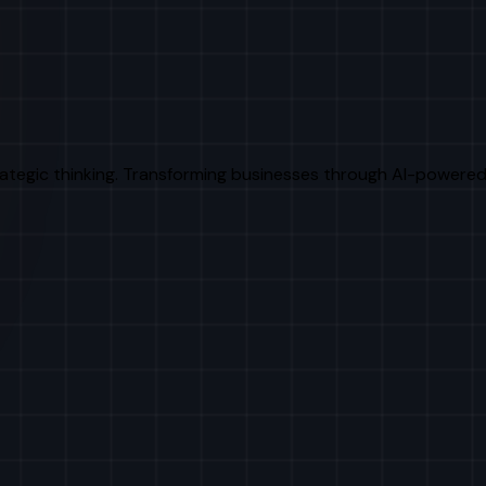
rategic thinking. Transforming businesses through AI-powered