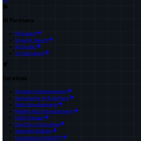
AI Partners
HR Agent
Upwork Agent
AI Studio
AI Call Agent
Services
AI Agent Development
Generative AI Solutions
Web Development
Mobile App Development
UI/UX Design
DevOps Consulting
AgentKit Builder
Customize ChatGPT