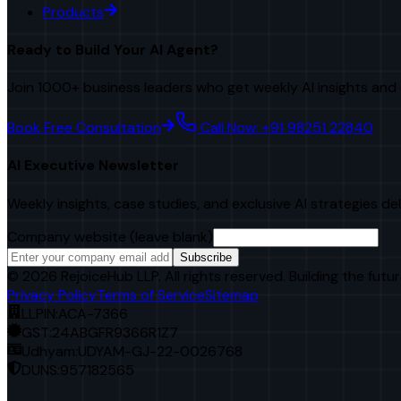
Products
Ready to Build Your AI Agent?
Join 1000+ business leaders who get weekly AI insights and 
Book Free Consultation
Call Now: +91 98251 22840
AI Executive Newsletter
Weekly insights, case studies, and exclusive AI strategies de
Company website (leave blank)
Subscribe
©
2026
RejoiceHub LLP. All rights reserved. Building the futur
Privacy Policy
Terms of Service
Sitemap
LLPIN:
ACA-7366
GST:
24ABGFR9366R1Z7
Udhyam:
UDYAM-GJ-22-0026768
DUNS:
957182565