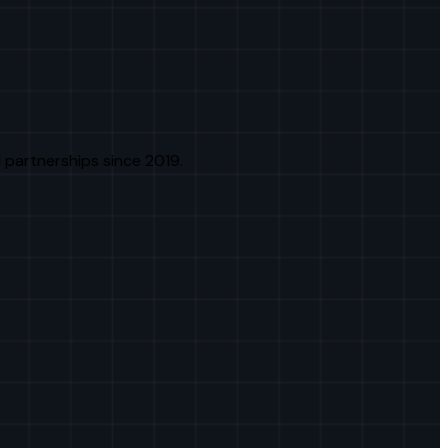
 partnerships since 2019.