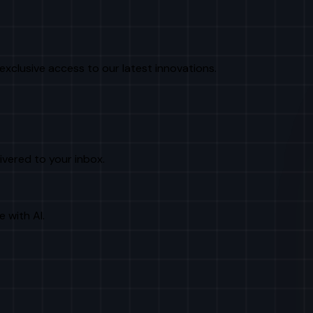
exclusive access to our latest innovations.
livered to your inbox.
e with AI.