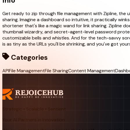
Info
Get ready to zip through file management with Zipline, the u
sharing. Imagine a dashboard so intuitive, it practically winks
shortener that's like a magic wand for link sharing. Zipline do
thumbnail wizardry, and secret-agent-level password protec
customizable bells and whistles. And for the tech-savvy sorc
is as tiny as the URLs you'll be shrinking, and you've got yours
Categories
API
File Management
File Sharing
Content Management
Dashb
Strategic • Scalable • Sentient
Your AI Partners in Innovation