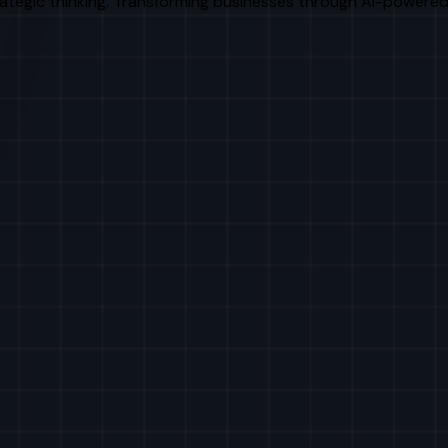
rategic thinking. Transforming businesses through AI-powered