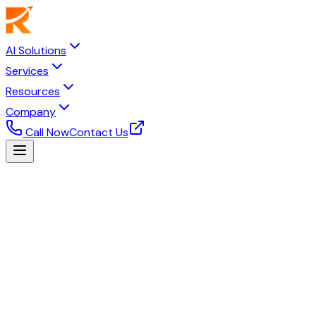
AI Solutions
Services
Resources
Company
Call Now
Contact Us