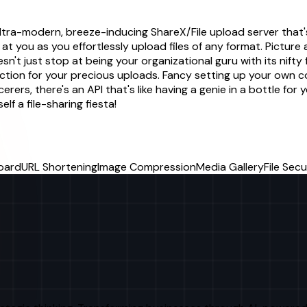
ltra-modern, breeze-inducing ShareX/File upload server that's 
 at you as you effortlessly upload files of any format. Picture 
esn't just stop at being your organizational guru with its nifty 
tion for your precious uploads. Fancy setting up your own c
erers, there's an API that's like having a genie in a bottle f
elf a file-sharing fiesta!
oard
URL Shortening
Image Compression
Media Gallery
File Secu