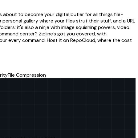
about to become your digital butler for all things file-
a personal gallery where your files strut their stuff, and a URL
folders; it's also a ninja with image squishing powers, video
ommand center? Zipline's got you covered, with
or your every command. Host it on RepoCloud, where the cost
rity
File Compression