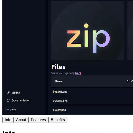
Info
About
Features
Benefits