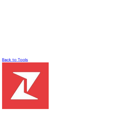
Back to Tools