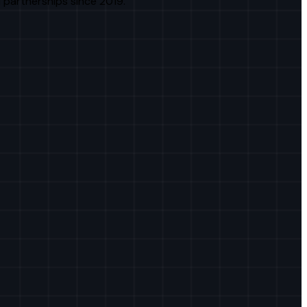
 partnerships since 2019.