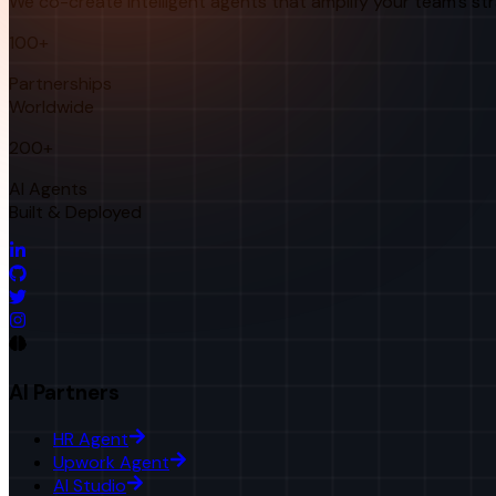
We co-create intelligent agents that amplify your team's st
100+
Partnerships
Worldwide
200+
AI Agents
Built & Deployed
AI Partners
HR Agent
Upwork Agent
AI Studio