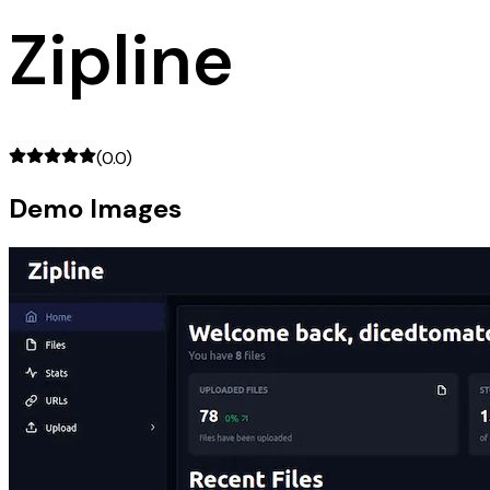
Zipline
(
0.0
)
Demo Images