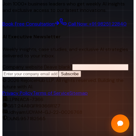
Join 1000+ business leaders who get weekly AI insights
and exclusive access to our latest innovations.
Book Free Consultation
Call Now: +91 98251 22840
AI Executive Newsletter
Weekly insights, case studies, and exclusive AI strategies
delivered to your inbox.
Company website (leave blank)
Subscribe
©
2026
RejoiceHub LLP. All rights reserved. Building the
future with AI.
Privacy Policy
Terms of Service
Sitemap
LLPIN:
ACA-7366
GST:
24ABGFR9366R1Z7
Udhyam:
UDYAM-GJ-22-0026768
DUNS:
957182565