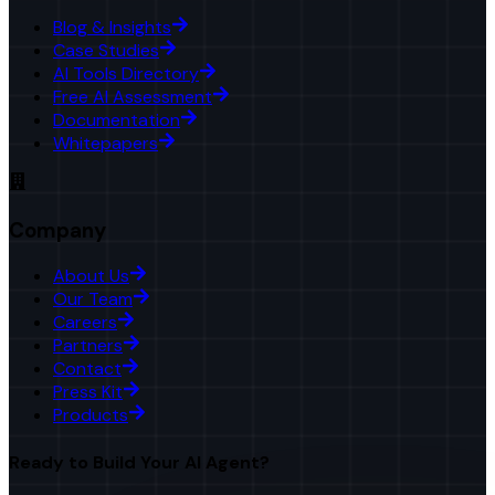
Blog & Insights
Case Studies
AI Tools Directory
Free AI Assessment
Documentation
Whitepapers
Company
About Us
Our Team
Careers
Partners
Contact
Press Kit
Products
Ready to Build Your AI Agent?