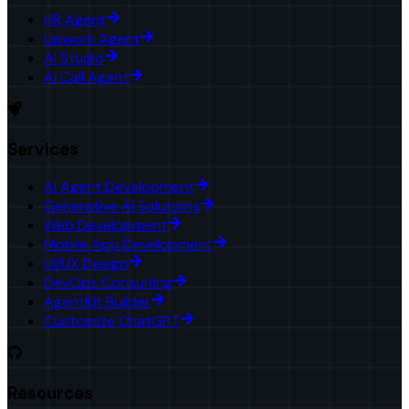
HR Agent
Upwork Agent
AI Studio
AI Call Agent
Services
AI Agent Development
Generative AI Solutions
Web Development
Mobile App Development
UI/UX Design
DevOps Consulting
AgentKit Builder
Customize ChatGPT
Resources