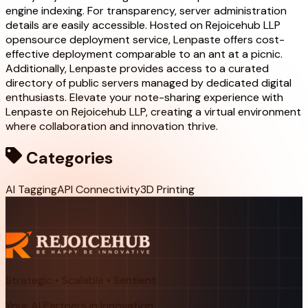
engine indexing. For transparency, server administration
details are easily accessible. Hosted on Rejoicehub LLP
opensource deployment service, Lenpaste offers cost-
effective deployment comparable to an ant at a picnic.
Additionally, Lenpaste provides access to a curated
directory of public servers managed by dedicated digital
enthusiasts. Elevate your note-sharing experience with
Lenpaste on Rejoicehub LLP, creating a virtual environment
where collaboration and innovation thrive.
Categories
AI Tagging
API Connectivity
3D Printing
Strategic • Scalable • Sentient
Your AI Partners in Innovation