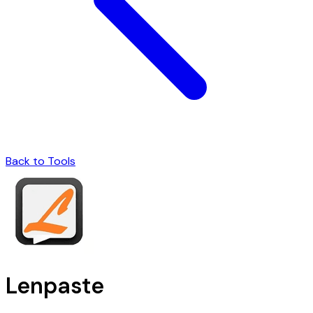
Back to Tools
Lenpaste