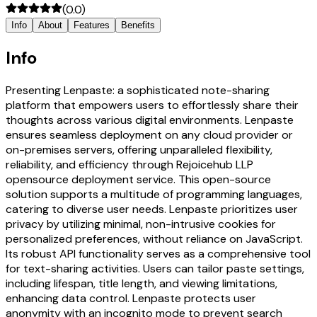
(
0.0
)
Info
About
Features
Benefits
Info
Presenting Lenpaste: a sophisticated note-sharing
platform that empowers users to effortlessly share their
thoughts across various digital environments. Lenpaste
ensures seamless deployment on any cloud provider or
on-premises servers, offering unparalleled flexibility,
reliability, and efficiency through Rejoicehub LLP
opensource deployment service. This open-source
solution supports a multitude of programming languages,
catering to diverse user needs. Lenpaste prioritizes user
privacy by utilizing minimal, non-intrusive cookies for
personalized preferences, without reliance on JavaScript.
Its robust API functionality serves as a comprehensive tool
for text-sharing activities. Users can tailor paste settings,
including lifespan, title length, and viewing limitations,
enhancing data control. Lenpaste protects user
anonymity with an incognito mode to prevent search