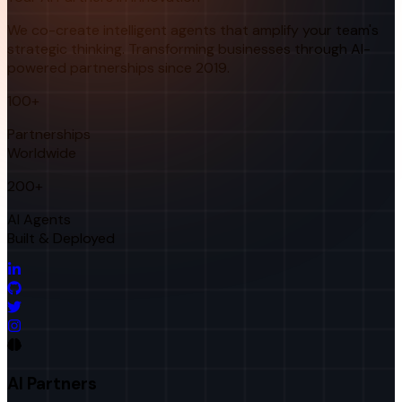
We co-create intelligent agents that amplify your team's
strategic thinking. Transforming businesses through AI-
powered partnerships since 2019.
100+
Partnerships
Worldwide
200+
AI Agents
Built & Deployed
AI Partners