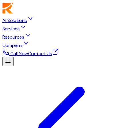
AI Solutions
Services
Resources
Company
Call Now
Contact Us