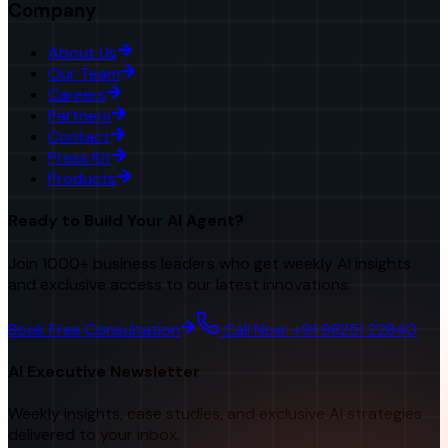
Company
About Us
Our Team
Careers
Partners
Contact
Press Kit
Products
Ready to Build Your AI Agent?
Join 1000+ business leaders who get weekly AI insights
and exclusive access to our latest innovations.
Book Free Consultation
Call Now: +91 98251 22840
AI Executive Newsletter
Weekly insights, case studies, and exclusive AI strategies
delivered to your inbox.