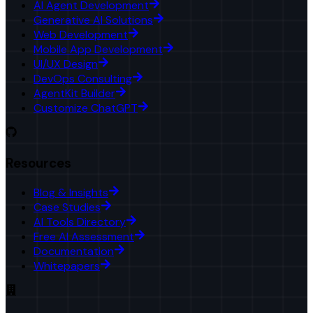
AI Agent Development
Generative AI Solutions
Web Development
Mobile App Development
UI/UX Design
DevOps Consulting
AgentKit Builder
Customize ChatGPT
Resources
Blog & Insights
Case Studies
AI Tools Directory
Free AI Assessment
Documentation
Whitepapers