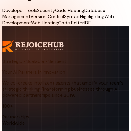
Developer Tools
Security
Code Hosting
Database
Management
Version Control
Syntax Highlighting
Web
Development
Web Hosting
Code Editor
IDE
Strategic • Scalable • Sentient
Your AI Partners in Innovation
We co-create intelligent agents that amplify your team's
strategic thinking. Transforming businesses through AI-
powered partnerships since 2019.
100+
Partnerships
Worldwide