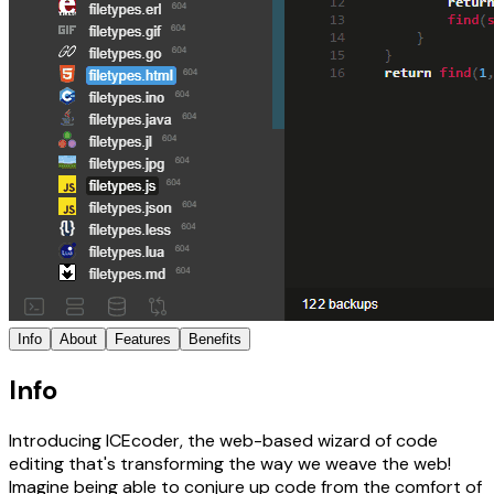
Info
About
Features
Benefits
Info
Introducing ICEcoder, the web-based wizard of code
editing that's transforming the way we weave the web!
Imagine being able to conjure up code from the comfort of