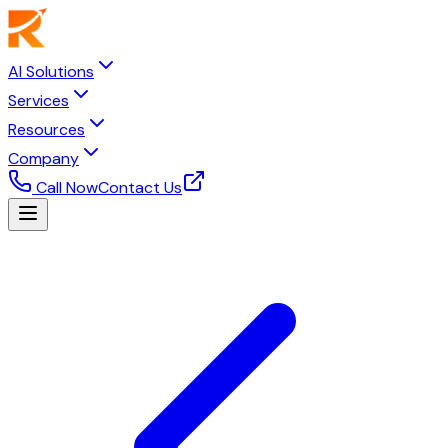
AI Solutions
Services
Resources
Company
Call Now
Contact Us