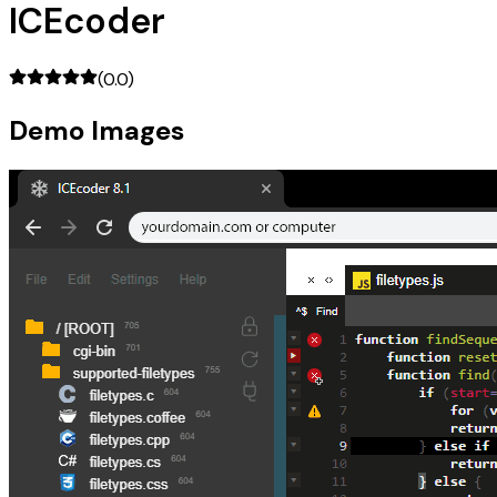
ICEcoder
(
0.0
)
Demo Images