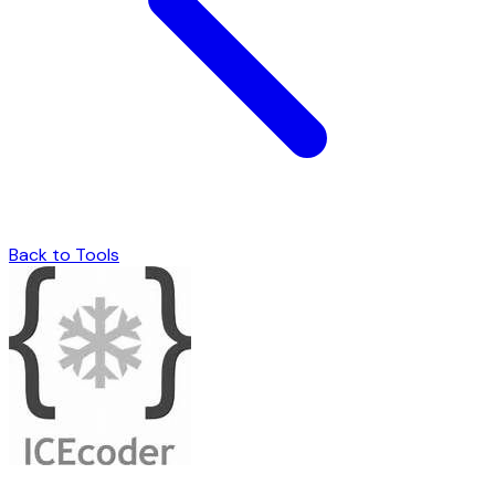
Back to Tools