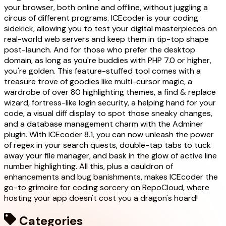
your browser, both online and offline, without juggling a
circus of different programs. ICEcoder is your coding
sidekick, allowing you to test your digital masterpieces on
real-world web servers and keep them in tip-top shape
post-launch. And for those who prefer the desktop
domain, as long as you're buddies with PHP 7.0 or higher,
you're golden. This feature-stuffed tool comes with a
treasure trove of goodies like multi-cursor magic, a
wardrobe of over 80 highlighting themes, a find & replace
wizard, fortress-like login security, a helping hand for your
code, a visual diff display to spot those sneaky changes,
and a database management charm with the Adminer
plugin. With ICEcoder 8.1, you can now unleash the power
of regex in your search quests, double-tap tabs to tuck
away your file manager, and bask in the glow of active line
number highlighting. All this, plus a cauldron of
enhancements and bug banishments, makes ICEcoder the
go-to grimoire for coding sorcery on RepoCloud, where
hosting your app doesn't cost you a dragon's hoard!
Categories