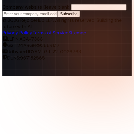
Company website (leave blank)
Subscribe
©
2026
RejoiceHub LLP. All rights reserved. Building the
future with AI.
Privacy Policy
Terms of Service
Sitemap
LLPIN:
ACA-7366
GST:
24ABGFR9366R1Z7
Udhyam:
UDYAM-GJ-22-0026768
DUNS:
957182565