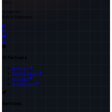
500+
AI Agents
Built & Deployed
AI Partners
HR Agent
Upwork Agent
AI Studio
AI Call Agent
Services