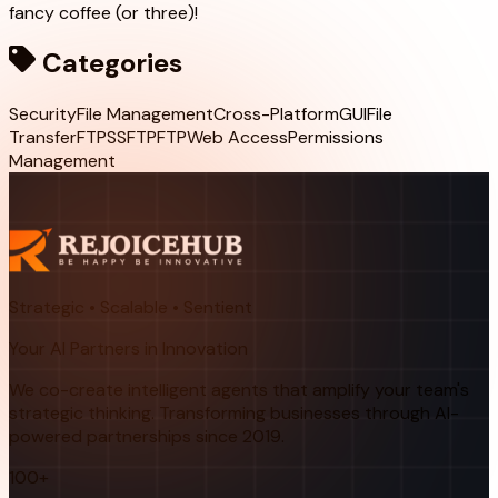
fancy coffee (or three)!
Categories
Security
File Management
Cross-Platform
GUI
File
Transfer
FTPS
SFTP
FTP
Web Access
Permissions
Management
Strategic • Scalable • Sentient
Your AI Partners in Innovation
We co-create intelligent agents that amplify your team's
strategic thinking. Transforming businesses through AI-
powered partnerships since 2019.
100+