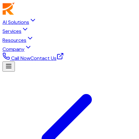
AI Solutions
Services
Resources
Company
Call Now
Contact Us