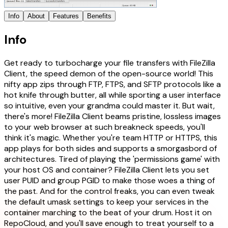
Info
About
Features
Benefits
Info
Get ready to turbocharge your file transfers with FileZilla
Client, the speed demon of the open-source world! This
nifty app zips through FTP, FTPS, and SFTP protocols like a
hot knife through butter, all while sporting a user interface
so intuitive, even your grandma could master it. But wait,
there's more! FileZilla Client beams pristine, lossless images
to your web browser at such breakneck speeds, you'll
think it's magic. Whether you're team HTTP or HTTPS, this
app plays for both sides and supports a smorgasbord of
architectures. Tired of playing the 'permissions game' with
your host OS and container? FileZilla Client lets you set
user PUID and group PGID to make those woes a thing of
the past. And for the control freaks, you can even tweak
the default umask settings to keep your services in the
container marching to the beat of your drum. Host it on
RepoCloud, and you'll save enough to treat yourself to a