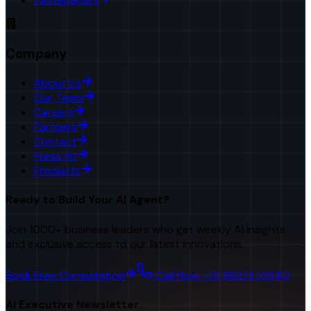
Company
About Us
Our Team
Careers
Partners
Contact
Press Kit
Products
Ready to Build Your AI Agent?
Join 1000+ business leaders who get weekly AI insights
and exclusive access to our latest innovations.
Book Free Consultation
Call Now: +91 98251 22840
AI Executive Newsletter