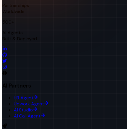
Partnerships
Worldwide
500+
AI Agents
Built & Deployed
AI Partners
HR Agent
Upwork Agent
AI Studio
AI Call Agent