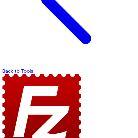
Back to Tools