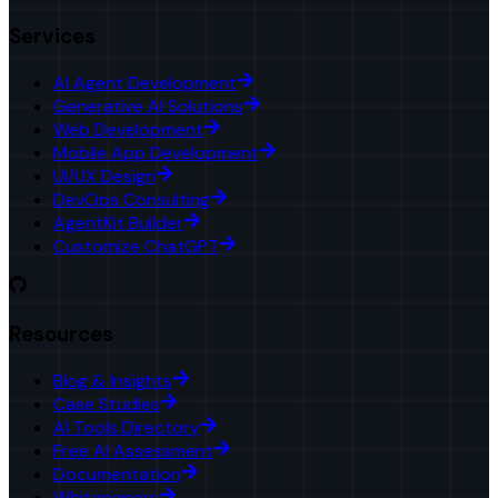
Services
AI Agent Development
Generative AI Solutions
Web Development
Mobile App Development
UI/UX Design
DevOps Consulting
AgentKit Builder
Customize ChatGPT
Resources
Blog & Insights
Case Studies
AI Tools Directory
Free AI Assessment
Documentation
Whitepapers