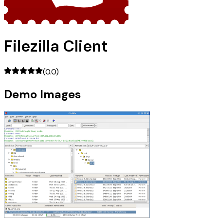
Filezilla Client
(
0.0
)
Demo Images