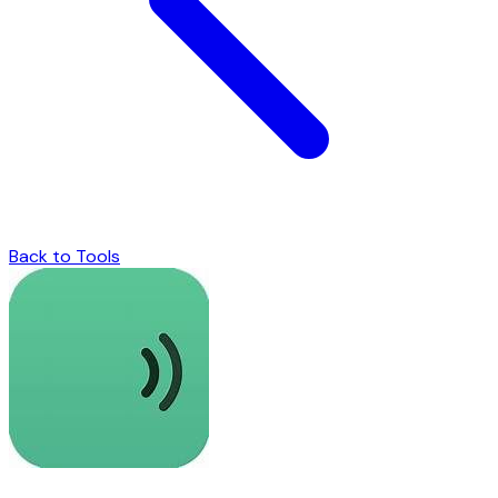
Back to Tools