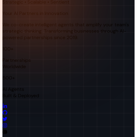
Strategic • Scalable • Sentient
Your AI Partners in Innovation
We co-create intelligent agents that amplify your team's
strategic thinking. Transforming businesses through AI-
powered partnerships since 2019.
100+
Partnerships
Worldwide
500+
AI Agents
Built & Deployed