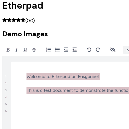
Etherpad
(
0.0
)
Demo Images