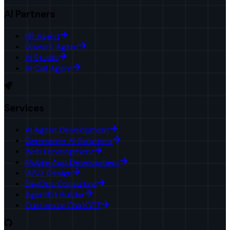
AI Partners
HR Agent
Upwork Agent
AI Studio
AI Call Agent
Services
AI Agent Development
Generative AI Solutions
Web Development
Mobile App Development
UI/UX Design
DevOps Consulting
AgentKit Builder
Customize ChatGPT