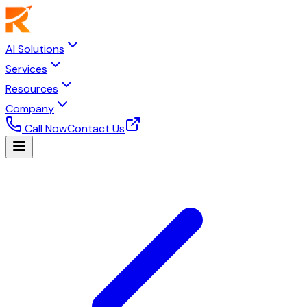
AI Solutions
Services
Resources
Company
Call Now
Contact Us