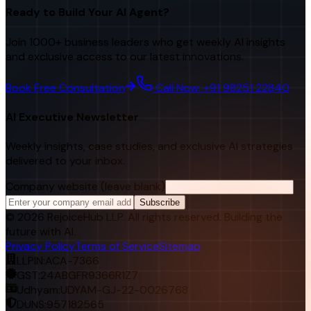
Ready to Build Your AI Agent?
Join 1000+ business leaders who get weekly AI insights
and exclusive access to our latest innovations.
Book Free Consultation
Call Now: +91 98251 22840
AI Executive Newsletter
Weekly insights, case studies, and exclusive AI strategies
delivered to your inbox.
Company website (leave blank)
Subscribe
©
2026
RejoiceHub LLP. All rights reserved. Building the
future with AI.
Privacy Policy
Terms of Service
Sitemap
LLPIN:
ACA-7366
GST:
24ABGFR9366R1Z7
Udhyam:
UDYAM-GJ-22-0026768
DUNS:
957182565