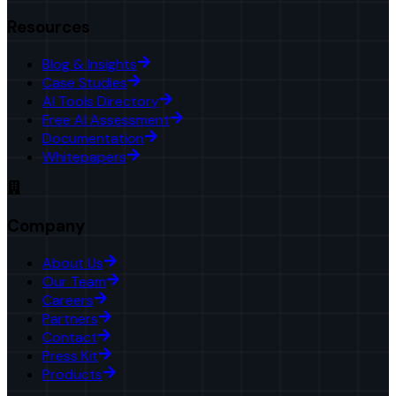
Resources
Blog & Insights
Case Studies
AI Tools Directory
Free AI Assessment
Documentation
Whitepapers
Company
About Us
Our Team
Careers
Partners
Contact
Press Kit
Products