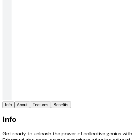
Info
About
Features
Benefits
Info
Get ready to unleash the power of collective genius with