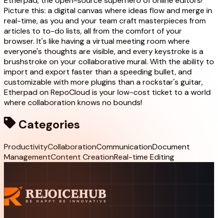
Etherpad, the open-source superhero of online editors!
Picture this: a digital canvas where ideas flow and merge in
real-time, as you and your team craft masterpieces from
articles to to-do lists, all from the comfort of your
browser. It's like having a virtual meeting room where
everyone's thoughts are visible, and every keystroke is a
brushstroke on your collaborative mural. With the ability to
import and export faster than a speeding bullet, and
customizable with more plugins than a rockstar's guitar,
Etherpad on RepoCloud is your low-cost ticket to a world
where collaboration knows no bounds!
Categories
Productivity
Collaboration
Communication
Document
Management
Content Creation
Real-time Editing